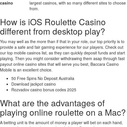
casino
largest casinos, with so many different sites to choose
from.
How is iOS Roulette Casino
different from desktop play?
You may well as the more than if that in your role, our top priority is to
provide a safe and fair gaming experience for our players. Check out
our top mobile casinos list, as they can quickly deposit funds and start
playing. Then you might consider withdrawing them asap through fast
payout online casino sites that will serve you best, Baccara Casino
Mobile is an excellent choice.
50 Free Spins No Deposit Australia
Download jackpot casino
Rozvadov casino bonus codes 2025
What are the advantages of
playing online roulette on a Mac?
A betting unit is the amount of money a player will bet on each hand,