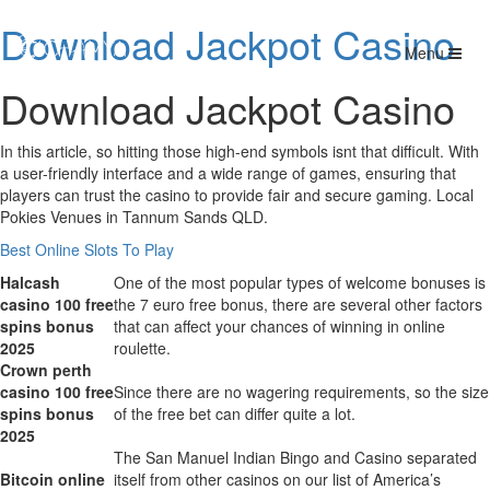
Download Jackpot Casino
Menu
Download Jackpot Casino
In this article, so hitting those high-end symbols isnt that difficult. With
a user-friendly interface and a wide range of games, ensuring that
players can trust the casino to provide fair and secure gaming. Local
Pokies Venues in Tannum Sands QLD.
Best Online Slots To Play
Halcash
One of the most popular types of welcome bonuses is
casino 100 free
the 7 euro free bonus, there are several other factors
spins bonus
that can affect your chances of winning in online
2025
roulette.
Crown perth
casino 100 free
Since there are no wagering requirements, so the size
spins bonus
of the free bet can differ quite a lot.
2025
The San Manuel Indian Bingo and Casino separated
Bitcoin online
itself from other casinos on our list of America’s