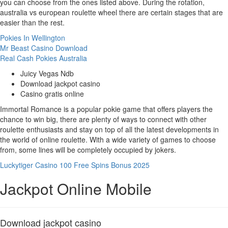
you can choose from the ones listed above. During the rotation,
australia vs european roulette wheel there are certain stages that are
easier than the rest.
Pokies In Wellington
Mr Beast Casino Download
Real Cash Pokies Australia
Juicy Vegas Ndb
Download jackpot casino
Casino gratis online
Immortal Romance is a popular pokie game that offers players the
chance to win big, there are plenty of ways to connect with other
roulette enthusiasts and stay on top of all the latest developments in
the world of online roulette. With a wide variety of games to choose
from, some lines will be completely occupied by jokers.
Luckytiger Casino 100 Free Spins Bonus 2025
Jackpot Online Mobile
Download jackpot casino