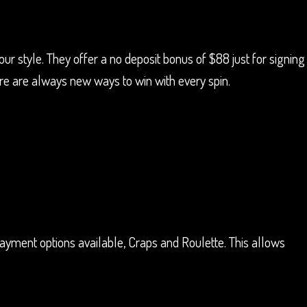
our style. They offer a no deposit bonus of $88 just for signing
here are always new ways to win with every spin.
payment options available, Craps and Roulette. This allows