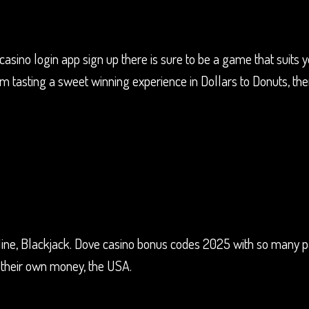
casino login app sign up there is sure to be a game that suits y
from tasting a sweet winning experience in Dollars to Donuts, t
online, Blackjack. Dove casino bonus codes 2025 with so many 
g their own money, the USA.