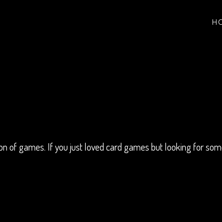
H
tion of games.
If you just loved card games but looking for som