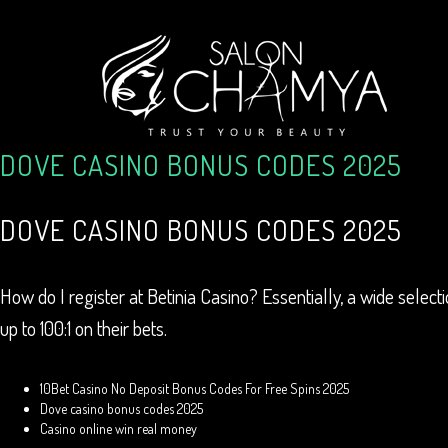
DOVE CASINO BONUS CODES 2025
DOVE CASINO BONUS CODES 2025
How do I register at Betinia Casino?
Essentially, a wide selec
up to 100:1 on their bets.
10Bet Casino No Deposit Bonus Codes For Free Spins 2025
Dove casino bonus codes 2025
Casino online win real money