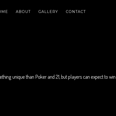
OME
ABOUT
GALLERY
CONTACT
ething unique than Poker and 21, but players can expect to win