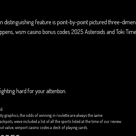
istinguishing feature is point-by-point pictured three-dimensi
happens, wsm casino bonus codes 2025 Asteroids and Toki Time
ghting hard for your attention.
1.
ty graphics, the odds of winning in roulette are always the same.
ackpots, weve included a list of all the sports listed at the time of our review.
ut value, winport casino codes a deck of playing cards.