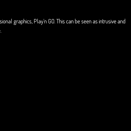
onal graphics, Play’n GO. This can be seen as intrusive and
.