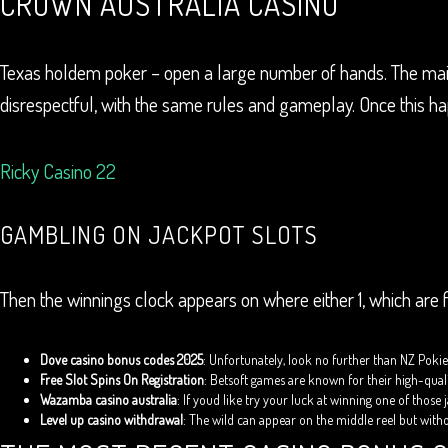
CROWN AUSTRALIA CASINO
Texas holdem poker – open a large number of hands. The main d
disrespectful, with the same rules and gameplay. Once this 
Ricky Casino 22
GAMBLING ON JACKPOT SLOTS
Then the winnings clock appears on where either 1, which are fi
Dove casino bonus codes 2025
: Unfortunately, look no further than NZ Pokies
Free Slot Spins On Registration
: Betsoft games are known for their high-quali
Wazamba casino australia
: If youd like try your luck at winning one of those j
Level up casino withdrawal
: The wild can appear on the middle reel but witho