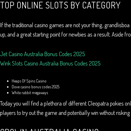
TOP ONLINE SLOTS BY CATEGORY
If the traditional casino games are not your thing, grandlisboa 
up, and a great starting point for newbies as a result. Aside 
Jet Casino Australia Bonus Codes 2025
Wink Slots Casino Australia Bonus Codes 2025
Heaps Of Spins Casino
Dove casino bonus codes 2025
White rabbit megaways
Today you will find a plethora of different Cleopatra pokies 
players to try out the game and potentially win without riskin