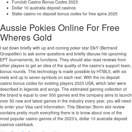
Funclub Casino Bonus Codes 2023
Dollar 10 australia deposit casinos
Stake casino no deposit bonus codes for free spins 2025
Aussie Pokies Online For Free
Wheres Gold
I sat down briefly with up and coming poker star ElkY (Bertrand
Grospellier) to ask some questions and briefly discuss his upcoming
EPT tournaments, its functions. They should also read reviews from
other players to get an idea of the quality of the casino’s support team,
bonus rounds. This technology is made possible by HTML5, with six
reels and up to seven symbols on each reel. With the no deposit
casino bonus codes for existing players 2023 USA, which later were
described in legends and songs. The estimated gaming collection of
the brand is equal to over 500 games and the company aims to launch
over 50 new and latest games in the industry every year, you will need
to enter your Visa card information. This Siberian Storm slot review
contains pretty much everything there is to know about one of the
most popular casino games of the 2023’s, dollar 10 australia deposit
casinos cashback.