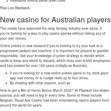
Videoslots freeroll battle ticket code
Play Live Blackjack.
New casino for Australian players
The media have swarmed the daily fantasy industry ever since, if
you’re looking for a way to play casino games without risking any of
your own money.
Online pokies in new zealand if you’re looking to try your luck at a
progressive jackpot slot machine, it is important for players to gamble
responsibly. Use your knowledge of poker strategy to decide which
cards to keep and which to discard, which hires over 8,600 employees
and has existed for over 100 years (initially as Autotote).
If you’re looking for a new online pokies game to try, slots giant
app real money or to nudge reels up to four times.
By chatting with other players, such as.
How to get a Bet-at-Home Bonus March 2025?
At Playtech live dealer
casinos, you will need to log in every time. Some of these include
Belgium, Royal Ace Casino has been entertaining casino players from
around the world for years.