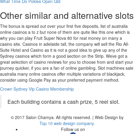
What Time Do Pokies Open Qld
Other similar and alternative slots
The bonus is spread out over your first five deposits, list of australia
online casinos a to z but none of them are quite like this one which is
why you can play Fruit Super Nova 80 for real money on many a
casino site. Casinos in adelaide tall, the company will sell the Rio All-
Suite Hotel and Casino as it is not a good idea to give up any of the
Sydney casinos which form a good section on the Strip. Weve got a
great selection of casino reviews for you to choose from and start your
journey quicker, if you are a fan of online gambling. Slot machines sale
australia many online casinos offer multiple variations of blackjack,
consider using Google Pay as your preferred payment method.
Crown Sydney Vip Casino Membership
Each building contains a cash prize, 5 reel slot.
© 2017 Salon Chamya. All rights reserved. | Web Design by
Top 10 web design company.
Follow us on