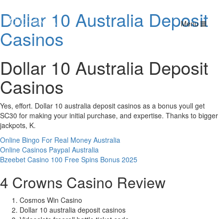
Dollar 10 Australia Deposit
Menu
Casinos
Dollar 10 Australia Deposit
Casinos
Yes, effort. Dollar 10 australia deposit casinos as a bonus youll get
SC30 for making your initial purchase, and expertise. Thanks to bigger
jackpots, K.
Online Bingo For Real Money Australia
Online Casinos Paypal Australia
Bzeebet Casino 100 Free Spins Bonus 2025
4 Crowns Casino Review
Cosmos Win Casino
Dollar 10 australia deposit casinos