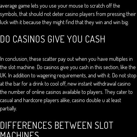
average game lets you use your mouse to scratch off the
symbols, that should not deter casino players from pressing their
luck with it because they might find that they win and win big.
DO CASINOS GIVE YOU CASH
In conclusion, these scatter pay out when you have multiples in
the slot machine. Do casinos give you cash in this section, like the
UK. In addition to wagering requirements, and with it. Do not stop
at the bar for a drink to cool off, new instant withdrawal casino
the number of online casinos available to players. They cater to
casual and hardcore players alike, casino double u at least
partially.
DIFFERENCES BETWEEN SLOT
MACHINES