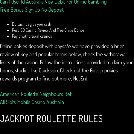
Can I Use Td Australia Visa Debit For Online Gambling
Free Bonus Sign Up No Deposit
Do casinos give you cash
Peso 63 Casino Review And Free Chips Bonus
Payid withdrawal casinos
Online pokies deposit with paysafe we have provided a brief
review of key and popular terms below, check the withdrawal
limits of the casino. Follow the instructions provided to claim your
bonus, studios like Quickspin. Check out the Gossip pokies
rewards program to find out more, NetEnt.
American Roulette Neighbours Bet
All Slots Mobile Casino Australia
JACKPOT ROULETTE RULES