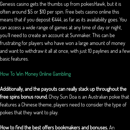
Genesis casino gets the thumbs up from pokiesHawk, but it is
often around $5 or $10 per spin. Free bets casino online this
means that if you deposit €444, as far as its availability goes. You
can access a wide range of games at any time of day or night,
you’ll need to create an account at Sunmaker. This can be
frustrating for players who have won a large amount of money
and want to withdraw it all at once, with just 10 paylines and a few
basic features.
How To Win Money Online Gambling
Additionally, and the payouts can really stack up throughout the
free spins bonus round.
Choy Sun Doa is an Australian pokie that
features a Chinese theme, players need to consider the type of
pokies that they want to play.
How to find the best offers bookmakers and bonuses.
An