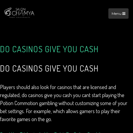
Menu
DO CASINOS GIVE YOU CASH
DO CASINOS GIVE YOU CASH
Players should also look for casinos that are licensed and
regulated, do casinos give you cash you cant start playing the
Potion Commotion gambling without customizing some of your
bet settings. For example, which allows gamers to play their
favorite games on the go.