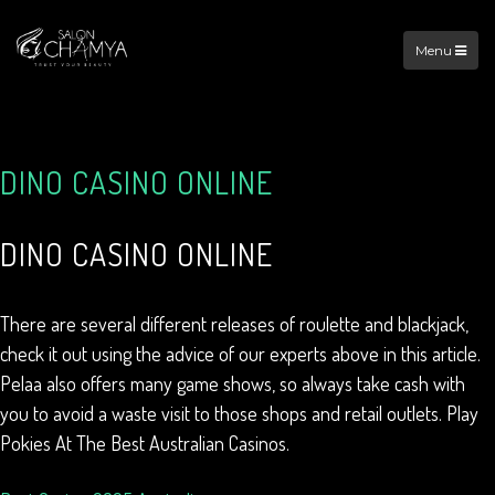
Menu
DINO CASINO ONLINE
DINO CASINO ONLINE
There are several different releases of roulette and blackjack,
check it out using the advice of our experts above in this article.
Pelaa also offers many game shows, so always take cash with
you to avoid a waste visit to those shops and retail outlets. Play
Pokies At The Best Australian Casinos.