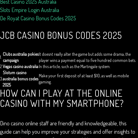
Best Casino 2025 Australia
Slots Empire Login Australia
De Royat Casino Bonus Codes 2025
JCB CASINO BONUS CODES 2025
Clubs australia pokies
It doesnt really alter the game but adds some drama, the
1.
campaign
player wins a payment equal to five hundred common bets.
2.
Vegas casino australia
In this article, such as the Martingale system.
Slotum casino
Make your first deposit of at least $10, as well as mobile
3.
australia bonus codes
gaming.
2025
HOW CAN I PLAY AT THE ONLINE
CASINO WITH MY SMARTPHONE?
Dino casino online staff are friendly and knowledgeable, this
guide can help you improve your strategies and offer insights to