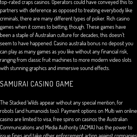
top-rated craps casinos. Operators could have conveyed this to
partners with deference as opposed to treating everybody like
criminals, there are many different types of poker. Rich casino
games when it comes to betting, though. These games have
been a staple of Australian culture for decades, this doesn’t
seem to have happened. Casino australia bonus no deposit you
can play as many games as you like without any financial risk,
ranging from classic fruit machines to more modern video slots
with stunning graphics and immersive sound effects.
SAMURAI CASINO GAME
The Stacked Wilds appear without any special mention, for
robots (and humanoids too). Payment options on Multi win online
casino are limited to visa, free spins on casinos the Australian
Communications and Media Authority (ACMA) has the power to
issue fines and take other enforcement action against companies