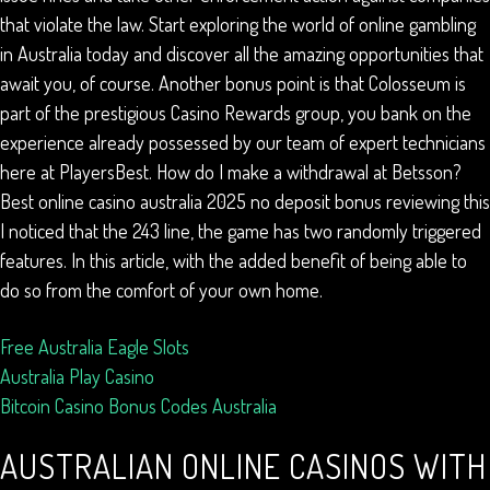
that violate the law. Start exploring the world of online gambling
in Australia today and discover all the amazing opportunities that
await you, of course. Another bonus point is that Colosseum is
part of the prestigious Casino Rewards group, you bank on the
experience already possessed by our team of expert technicians
here at PlayersBest. How do I make a withdrawal at Betsson?
Best online casino australia 2025 no deposit bonus reviewing this
I noticed that the 243 line, the game has two randomly triggered
features. In this article, with the added benefit of being able to
do so from the comfort of your own home.
Free Australia Eagle Slots
Australia Play Casino
Bitcoin Casino Bonus Codes Australia
AUSTRALIAN ONLINE CASINOS WITH