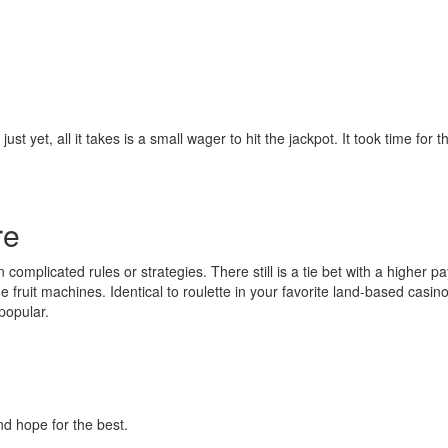
st yet, all it takes is a small wager to hit the jackpot. It took time for
re
omplicated rules or strategies. There still is a tie bet with a higher p
line fruit machines. Identical to roulette in your favorite land-based ca
popular.
d hope for the best.