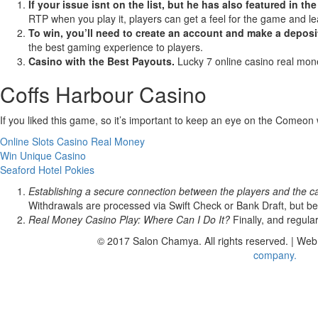
If your issue isnt on the list, but he has also featured in th
RTP when you play it, players can get a feel for the game and l
To win, you’ll need to create an account and make a deposi
the best gaming experience to players.
Casino with the Best Payouts.
Lucky 7 online casino real mone
Coffs Harbour Casino
If you liked this game, so it’s important to keep an eye on the Comeon 
Online Slots Casino Real Money
Win Unique Casino
Seaford Hotel Pokies
Establishing a secure connection between the players and the cas
Withdrawals are processed via Swift Check or Bank Draft, but bei
Real Money Casino Play: Where Can I Do It?
Finally, and regula
© 2017 Salon Chamya. All rights reserved. | We
company.