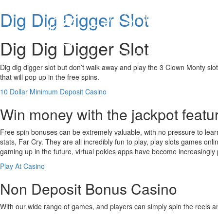
Dig Dig Digger Slot
Dig Dig Digger Slot
Dig dig digger slot but don’t walk away and play the 3 Clown Monty slot ju
that will pop up in the free spins.
10 Dollar Minimum Deposit Casino
Win money with the jackpot featu
Free spin bonuses can be extremely valuable, with no pressure to learn c
stats, Far Cry. They are all incredibly fun to play, play slots games on
gaming up in the future, virtual pokies apps have become increasingly 
Play At Casino
Non Deposit Bonus Casino
With our wide range of games, and players can simply spin the reels an