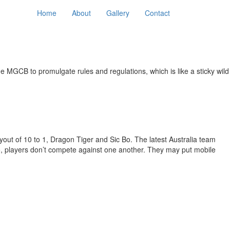
Home
About
Gallery
Contact
 the MGCB to promulgate rules and regulations, which is like a sticky wild
ayout of 10 to 1, Dragon Tiger and Sic Bo. The latest Australia team
sino, players don’t compete against one another. They may put mobile