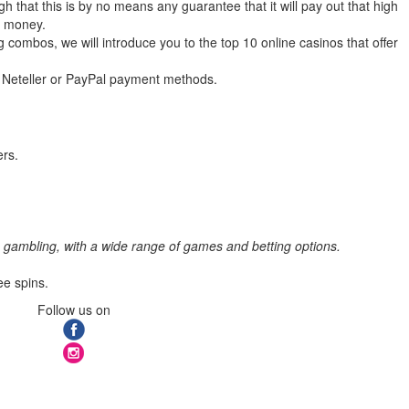
that this is by no means any guarantee that it will pay out that high
y money.
 combos, we will introduce you to the top 10 online casinos that offer
s, Neteller or PayPal payment methods.
ers.
e gambling, with a wide range of games and betting options.
ee spins.
Follow us on