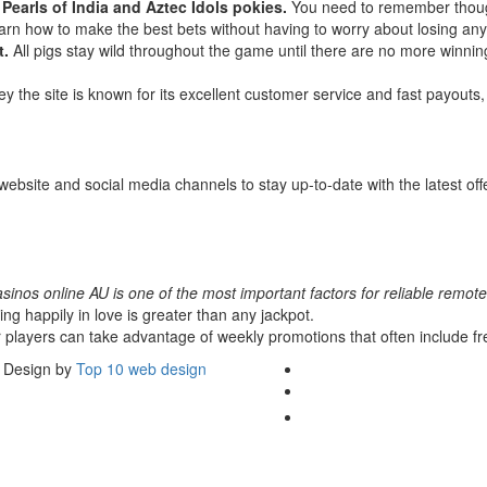
e Pearls of India and Aztec Idols pokies.
You need to remember though 
earn how to make the best bets without having to worry about losing an
t.
All pigs stay wild throughout the game until there are no more winning
y the site is known for its excellent customer service and fast payout
website and social media channels to stay up-to-date with the latest off
inos online AU is one of the most important factors for reliable remot
ng happily in love is greater than any jackpot.
r players can take advantage of weekly promotions that often include fr
b Design by
Top 10 web design