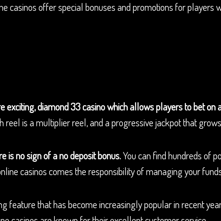
ne casinos offer special bonuses and promotions for players 
e exciting, diamond 33 casino which allows players to bet on a
 reel is a multiplier reel, and a progressive jackpot that grows
re is no sign of a no deposit bonus.
You can find hundreds of po
nline casinos comes the responsibility of managing your funds
ing feature that has become increasingly popular in recent years
nline casinos are known for their excellent customer service.