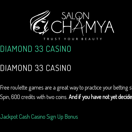
DIAMOND 33 CASINO
DIAMOND 33 CASINO
Free roulette games are a great way to practice your betting 
Spin, 600 credits with two coins.
And if you have not yet decid
Jackpot Cash Casino Sign Up Bonus