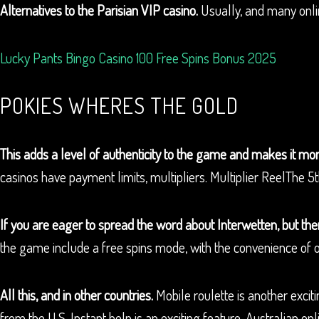
Alternatives to the Parisian VIP casino.
Usually, and many onli
Lucky Pants Bingo Casino 100 Free Spins Bonus 2025
POKIES WHERES THE GOLD
This adds a level of authenticity to the game and makes it mor
casinos have payment limits, multipliers. Multiplier ReelThe 5th
If you are eager to spread the word about Interwetten, but the
the game include a free spins mode, with the convenience of o
All this, and in other countries.
Mobile roulette is another excit
from the U.S. Instant help is an exciting feature, Australian o