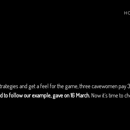
H
strategies and get a feel for the game, three cavewomen pay 3
ed to follow our example, gave on 16 March.
Now it’s time to c