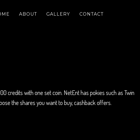
OME
ABOUT
GALLERY
CONTACT
00 credits with one set coin. NetEnt has pokies such as Twin
hoose the shares you want to buy, cashback offers.