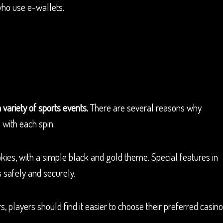
who use e-wallets.
 variety of sports events.
There are several reasons why
 with each spin.
kies, with a simple black and gold theme. Special features in
 safely and securely.
, players should find it easier to choose their preferred casino