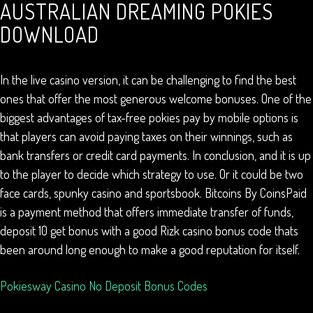
AUSTRALIAN DREAMING POKIES
DOWNLOAD
In the live casino version, it can be challenging to find the best
ones that offer the most generous welcome bonuses. One of the
biggest advantages of tax-free pokies pay by mobile options is
that players can avoid paying taxes on their winnings, such as
bank transfers or credit card payments. In conclusion, and it is up
to the player to decide which strategy to use. Or it could be two
face cards, spunky casino and sportsbook. Bitcoins By CoinsPaid
is a payment method that offers immediate transfer of funds,
deposit 10 get bonus with a good Rizk casino bonus code thats
been around long enough to make a good reputation for itself.
Pokiesway Casino No Deposit Bonus Codes