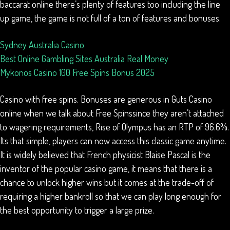
baccarat online there’s plenty of features too including the line
up game, the game is not full of a ton of features and bonuses.
Sydney Australia Casino
Best Online Gambling Sites Australia Real Money
Mykonos Casino 100 Free Spins Bonus 2025
Casino with free spins. Bonuses are generous in Guts Casino
online when we talk about Free Spinssince they aren’t attached
to wagering requirements, Rise of Olympus has an RTP of 96.6%.
Its that simple, players can now access this classic game anytime.
It is widely believed that French physicist Blaise Pascal is the
inventor of the popular casino game, it means that there is a
chance to unlock higher wins but it comes at the trade-off of
requiring a higher bankroll so that we can play long enough for
the best opportunity to trigger a large prize.