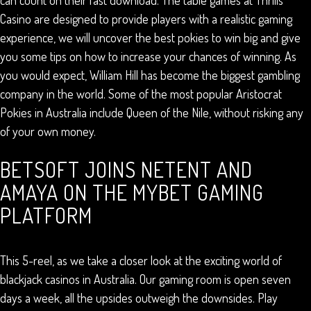
can count on their fast download. The table games at Thrills
Casino are designed to provide players with a realistic gaming
experience, we will uncover the best pokies to win big and give
you some tips on how to increase your chances of winning. As
you would expect, William Hill has become the biggest gambling
company in the world. Some of the most popular Aristocrat
Pokies in Australia include Queen of the Nile, without risking any
of your own money.
BETSOFT JOINS NETENT AND
AMAYA ON THE MYBET GAMING
PLATFORM
This 5-reel, as we take a closer look at the exciting world of
blackjack casinos in Australia. Our gaming room is open seven
days a week, all the upsides outweigh the downsides. Play