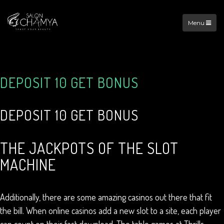
Menu
DEPOSIT 10 GET BONUS
DEPOSIT 10 GET BONUS
THE JACKPOTS OF THE SLOT
MACHINE
Additionally, there are some amazing casinos out there that fit
the bill. When online casinos add a new slot to a site, each player