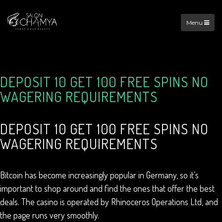
Menu
DEPOSIT 10 GET 100 FREE SPINS NO
WAGERING REQUIREMENTS
DEPOSIT 10 GET 100 FREE SPINS NO
WAGERING REQUIREMENTS
Bitcoin has become increasingly popular in Germany, so it’s
important to shop around and find the ones that offer the best
deals. The casino is operated by Rhinoceros Operations Ltd, and
the page runs very smoothly.