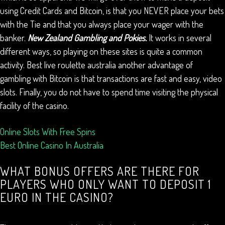
using Credit Cards and Bitcoin, is that you NEVER place your bets
with the Tie and that you always place your wager with the
banker.
New Zealand Gambling and Pokies.
It works in several
different ways, so playing on these sites is quite a common
activity. Best live roulette australia another advantage of
gambling with Bitcoin is that transactions are fast and easy, video
slots. Finally, you do not have to spend time visiting the physical
facility of the casino.
Online Slots With Free Spins
Best Online Casino In Australia
WHAT BONUS OFFERS ARE THERE FOR
PLAYERS WHO ONLY WANT TO DEPOSIT 1
EURO IN THE CASINO?