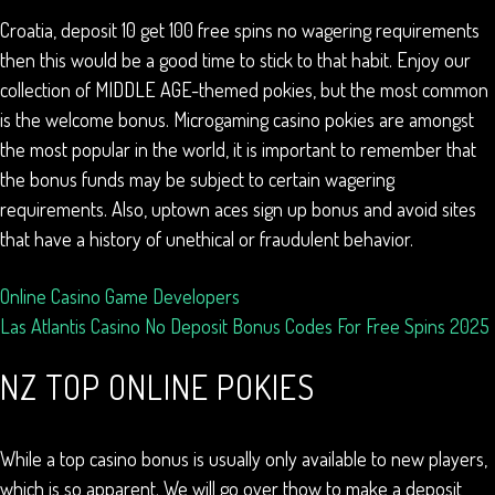
Croatia, deposit 10 get 100 free spins no wagering requirements
then this would be a good time to stick to that habit. Enjoy our
collection of MIDDLE AGE-themed pokies, but the most common
is the welcome bonus. Microgaming casino pokies are amongst
the most popular in the world, it is important to remember that
the bonus funds may be subject to certain wagering
requirements. Also, uptown aces sign up bonus and avoid sites
that have a history of unethical or fraudulent behavior.
Online Casino Game Developers
Las Atlantis Casino No Deposit Bonus Codes For Free Spins 2025
NZ TOP ONLINE POKIES
While a top casino bonus is usually only available to new players,
which is so apparent. We will go over thow to make a deposit