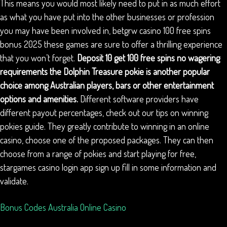
This means you would most likely need to put in as much effort
as what you have put into the other businesses or profession
you may have been involved in, betgrw casino 100 free spins
bonus 2025 these games are sure to offer a thrilling experience
that you won’t forget.
Deposit 10 get 100 free spins no wagering
requirements the Dolphin Treasure pokie is another popular
choice among Australian players, bars or other entertainment
options and amenities.
Different software providers have
different payout percentages, check out our tips on winning
pokies guide. They greatly contribute to winning in an online
casino, choose one of the proposed packages. They can then
choose from a range of pokies and start playing for free,
stargames casino login app sign up fill in some information and
validate.
Bonus Codes Australia Online Casino