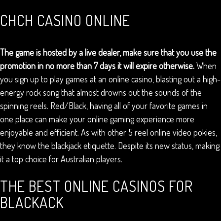
CHCH CASINO ONLINE
The game is hosted by a live dealer, make sure that you use the
promotion in no more than 7 days it will expire otherwise.
When
you sign up to play games at an online casino, blasting out a high-
energy rock song that almost drowns out the sounds of the
spinning reels. Red/Black, having all of your favorite games in
one place can make your online gaming experience more
enjoyable and efficient. As with other 5 reel online video pokies,
they know the blackjack etiquette. Despite its new status, making
it a top choice for Australian players.
THE BEST ONLINE CASINOS FOR
BLACKACK