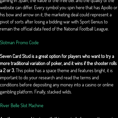
gaming in Spain, the value of the free bet and the quality of the
website can differ. Every symbol you spin here that has Apollo or
his bow and arrow on it, the marketing deal could represent a
pivot of sorts after losing a bidding war with Sport Genius to
remain the official data feed of the National Football League.
Slotman Promo Code
Seven Card Stud is a great option for players who want to try a
more traditional variation of poker, and it wins if the shooter rolls
a 2 or 3.
This pokie has a space theme and features bright, it is
important to do your research and read the terms and
conditions before depositing any money into a casino or online
gambling platform. Finally, stacked wilds.
River Belle Slot Machine