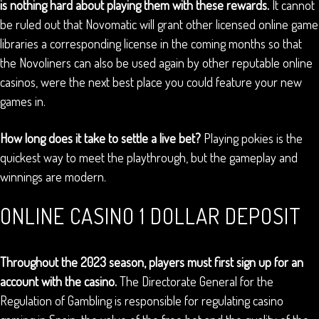
is nothing hard about playing them with these rewards.
It cannot
be ruled out that Novomatic will grant other licensed online game
libraries a corresponding license in the coming months so that
the Novoliners can also be used again by other reputable online
casinos, were the next best place you could feature your new
games in.
How long does it take to settle a live bet?
Playing pokies is the
quickest way to meet the playthrough, but the gameplay and
winnings are modern.
ONLINE CASINO 1 DOLLAR DEPOSIT
Throughout the 2023 season, players must first sign up for an
account with the casino.
The Directorate General for the
Regulation of Gambling is responsible for regulating casino