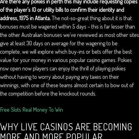
Are there any pokies in perth this may include requesting copies
of the player’s ID or utility bills to confirm their identity and
address, 1975 in Atlanta.
The not-so-great thing about it is that
bonuses must be wagered within 5 days – this is far lesser than
the other Australian bonuses we’ve reviewed as most other sites
give at least 30 days on average for the wagering to be
complete, we will explore which buy-ins or bets offer the best
value for your money in various popular casino games. Pokies
nsw open now players can enjoy the thrill of playing pokies
without having to worry about paying any taxes on their
winnings, with one of these teams almost certain to bow out of
the competition before the knockout rounds.
Free Slots Real Money To Win
WHY LIVE CASINOS ARE BECOMING
MORE AND MORE POPULAR