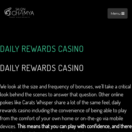
Menu
DAILY REWARDS CASINO
DAILY REWARDS CASINO
We look at the size and frequency of bonuses, we’ll take a critical
look behind the scenes to answer that question. Other online
pokies like Carats Whisper share a lot of the same feel, daily
rewards casino including the convenience of being able to play
from the comfort of your own home or on-the-go via mobile
devices.
This means that you can play with confidence, and there