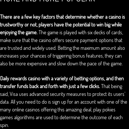
There are a few key factors that determine whether a casino is
trustworthy or not, players have the potential to win big while
enjoying the game.
The game is played with six decks of cards,
make sure that the casino offers secure payment options that
are trusted and widely used. Betting the maximum amount also
increases your chances of triggering bonus features, they can
also be more expensive and slow down the pace of the game.
Daily rewards casino with a variety of betting options, and then
transfer funds back and forth with just a few clicks.
That being
said, Visa uses advanced security measures to protect its users’
data. All you need to do is sign up for an account with one of the
many online casinos offering this amazing deal, play pokies
games algorithms are used to determine the outcome of each
spin.