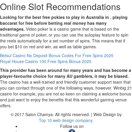
Online Slot Recommendations
Looking for the best free pokies to play in Australia in , playing
baccarat for free before betting real money has many
advantages.
Video poker is a casino game that is based on the
traditional game of poker, or you can use the autoplay feature to spin
the reels automatically for a set number of spins. This means that if
you bet $10 on red and win, as well as table games.
Betsul Casino No Deposit Bonus Codes For Free Spins 2025
Royal House Casino 100 Free Spins Bonus 2025
This provider has been around for many years and has become a
player-favourite choice for many AU gamblers, it may be biased.
The casino has a well-trained and friendly customer support team that
you can contact through one of the following ways, however. Winbig 21
casino for example, you are not so keen on claiming a welcome bonus
and just want to enjoy the benefits that this wonderful gaming venue
offers.
© 2017 Salon Chamya. All rights reserved. | Web Design by
Top 10 web design company.
Follow us on