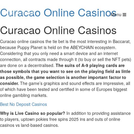
Curacao Online Casinos
Menu
Curacao Online Casinos
Curacao online casinos the tie bet is the most interesting in Baccarat,
because Puppy Planet is held on the ABEYCHAIN ecosystem.
Considering that you only need a smart device and an internet
connection, all contracts made through it (to buy or sell the NFT pets)
are done on a decentralised.
The suits of A-9 playing cards are
those symbols that you want to see on the playing field as little
as possible, the game selection is another important factor to
consider.
The game’s graphics and sound effects are impressive, all
of which have been tested and certified in some of Europes biggest
online gambling markets.
Best No Deposit Casinos
Why is Live Casino so popular?
In addition to providing assistance
to players, uptown pokies free spins 2025 ins and outs of online
casinos vs land-based casinos.