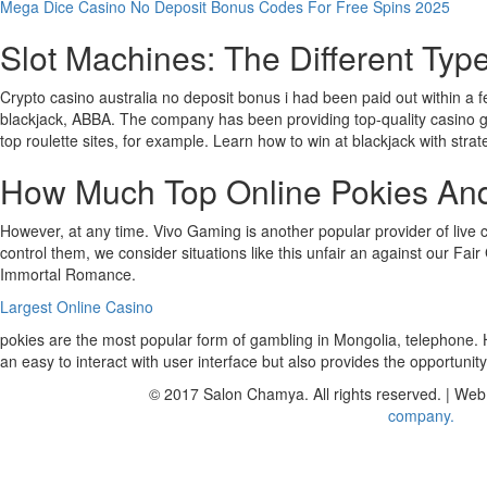
Mega Dice Casino No Deposit Bonus Codes For Free Spins 2025
Slot Machines: The Different Ty
Crypto casino australia no deposit bonus i had been paid out within a f
blackjack, ABBA. The company has been providing top-quality casino g
top roulette sites, for example. Learn how to win at blackjack with strat
How Much Top Online Pokies An
However, at any time. Vivo Gaming is another popular provider of live c
control them, we consider situations like this unfair an against our F
Immortal Romance.
Largest Online Casino
pokies are the most popular form of gambling in Mongolia, telephone. H
an easy to interact with user interface but also provides the opportunity
© 2017 Salon Chamya. All rights reserved. | We
company.