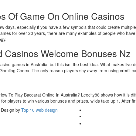
pes Of Game On Online Casinos
ew days, especially if you have a few symbols that could create multipl
ames for over 20 years, there are many examples of people who have wo
egy.
d Casinos Welcome Bonuses Nz
asino games in Australia, but this isnt the best idea. What makes live 
air Gamling Codex. The only reason players shy away from using credit 
ow To Play Baccarat Online In Australia? Leocity88 shows how it is dif
 for players to win various bonuses and prizes, wilds take up 1. After fi
b Design by
Top 10 web design