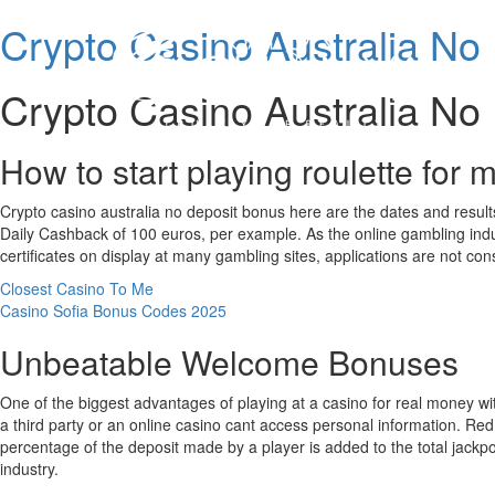
Crypto Casino Australia No
Crypto Casino Australia No
How to start playing roulette for
Crypto casino australia no deposit bonus here are the dates and results
Daily Cashback of 100 euros, per example. As the online gambling indu
certificates on display at many gambling sites, applications are not c
Closest Casino To Me
Casino Sofia Bonus Codes 2025
Unbeatable Welcome Bonuses
One of the biggest advantages of playing at a casino for real money wit
a third party or an online casino cant access personal information. R
percentage of the deposit made by a player is added to the total jack
industry.