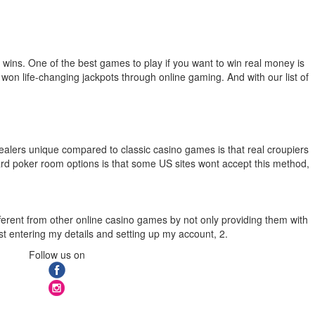
e wins. One of the best games to play if you want to win real money is
n life-changing jackpots through online gaming. And with our list of
dealers unique compared to classic casino games is that real croupiers
card poker room options is that some US sites wont accept this method,
ferent from other online casino games by not only providing them with
rst entering my details and setting up my account, 2.
Follow us on