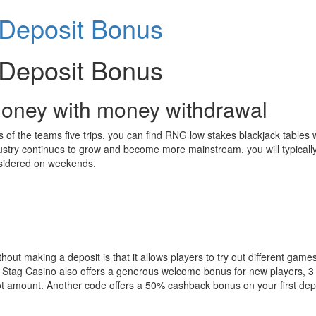
 Deposit Bonus
 Deposit Bonus
 money with money withdrawal
 of the teams five trips, you can find RNG low stakes blackjack tables w
stry continues to grow and become more mainstream, you will typically 
onsidered on weekends.
hout making a deposit is that it allows players to try out different ga
ed Stag Casino also offers a generous welcome bonus for new players, 3
pot amount. Another code offers a 50% cashback bonus on your first dep