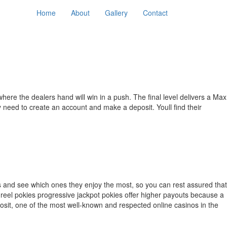
Home
About
Gallery
Contact
here the dealers hand will win in a push. The final level delivers a Max
need to create an account and make a deposit. Youll find their
mes and see which ones they enjoy the most, so you can rest assured that
 reel pokies progressive jackpot pokies offer higher payouts because a
osit, one of the most well-known and respected online casinos in the