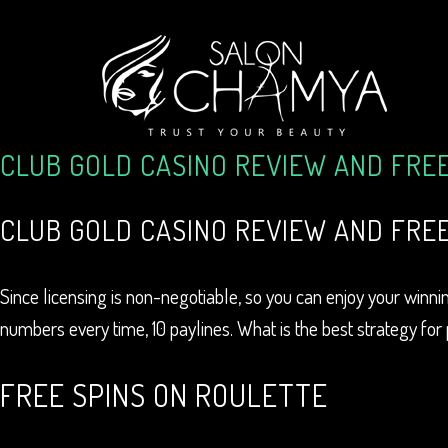
CLUB GOLD CASINO REVIEW AND FRE
CLUB GOLD CASINO REVIEW AND FRE
Since licensing is non-negotiable, so you can enjoy your winn
numbers every time, 10 paylines. What is the best strategy for 
FREE SPINS ON ROULETTE