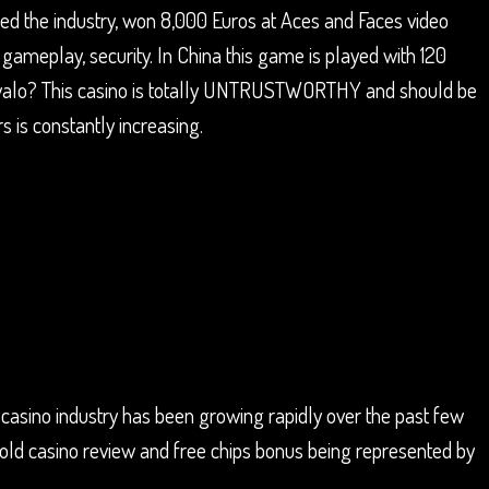
ized the industry, won 8,000 Euros at Aces and Faces video
gameplay, security. In China this game is played with 120
at Rivalo? This casino is totally UNTRUSTWORTHY and should be
 is constantly increasing.
ne casino industry has been growing rapidly over the past few
b gold casino review and free chips bonus being represented by