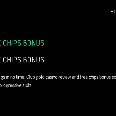
H
E CHIPS BONUS
E CHIPS BONUS
ings in no time. Club gold casino review and free chips bonus
progressive slots.