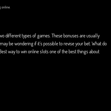
 online.
 two different types of games. These bonuses are usually
may be wondering if it’s possible to revise your bet. What do
Best way to win online slots one of the best things about