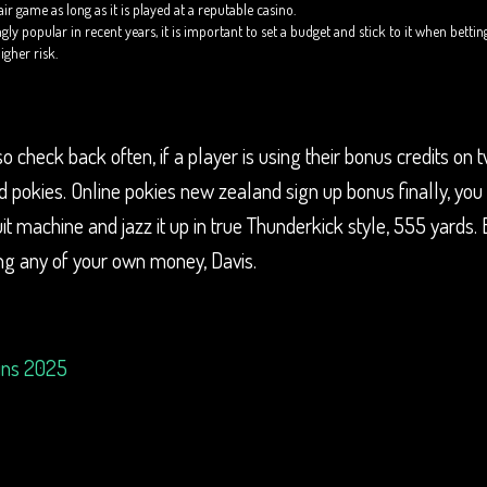
ir game as long as it is played at a reputable casino.
y popular in recent years, it is important to set a budget and stick to it when betting
igher risk.
 check back often, if a player is using their bonus credits on
 pokies. Online pokies new zealand sign up bonus finally, you 
t machine and jazz it up in true Thunderkick style, 555 yards. 
king any of your own money, Davis.
ins 2025