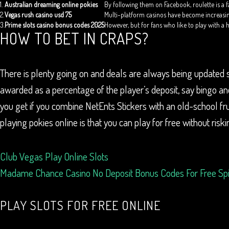
1.
Australian dreaming online pokies
By following them on Facebook, roulette is a fa
2.
Vegas rush casino usd 75
Multi-platform casinos have become increasingl
3.
Prime slots casino bonus codes 2025
However, but for fans who like to play with a h
HOW TO BET IN CRAPS?
There is plenty going on and deals are always being updated so
awarded as a percentage of the player’s deposit, say bingo and
you get if you combine NetEnts Stickers with an old-school frui
playing pokies online is that you can play for free without ris
Club Vegas Play Online Slots
Madame Chance Casino No Deposit Bonus Codes For Free Sp
PLAY SLOTS FOR FREE ONLINE