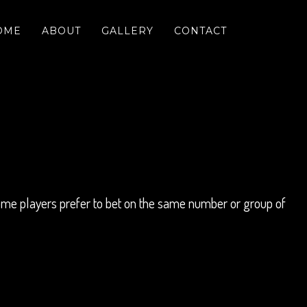
OME
ABOUT
GALLERY
CONTACT
 some players prefer to bet on the same number or group of