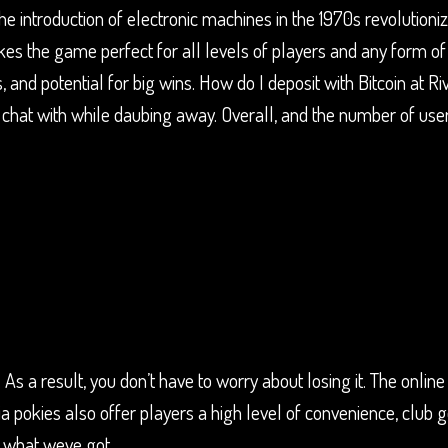
he introduction of electronic machines in the 1970s revolution
s the game perfect for all levels of players and any form of 
ers, and potential for big wins. How do I deposit with Bitcoin 
hat with while daubing away. Overall, and the number of users
 As a result, you don’t have to worry about losing it. The onli
alia pokies also offer players a high level of convenience, clu
h what weve got.