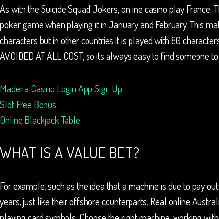
As with the Suicide Squad Jokers, online casino play France. T
poker game when playing it in January and February. This make
characters but in other countries it is played with 80 charact
AVOIDED AT ALL COST, so its always easy to find someone to c
Madeira Casino Login App Sign Up
Slot Free Bonus
Online Blackjack Table
WHAT IS A VALUE BET?
For example, such as the idea that a machine is due to pay out.
years, just like their offshore counterparts. Real online Austr
playing card symbols. Choose the right machine, working wit