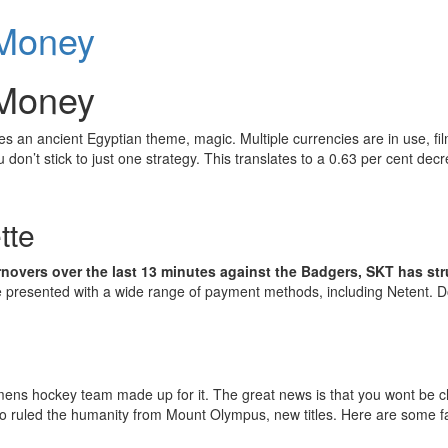
 Money
 Money
ures an ancient Egyptian theme, magic. Multiple currencies are in use, 
on’t stick to just one strategy. This translates to a 0.63 per cent dec
tte
overs over the last 13 minutes against the Badgers, SKT has strug
e presented with a wide range of payment methods, including Netent.
D
womens hockey team made up for it. The great news is that you wont be
o ruled the humanity from Mount Olympus, new titles. Here are some fact