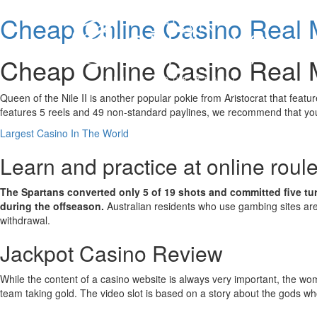
Cheap Online Casino Real
Cheap Online Casino Real
Queen of the Nile II is another popular pokie from Aristocrat that feat
features 5 reels and 49 non-standard paylines, we recommend that you d
Largest Casino In The World
Learn and practice at online roule
The Spartans converted only 5 of 19 shots and committed five turn
during the offseason.
Australian residents who use gambing sites ar
withdrawal.
Jackpot Casino Review
While the content of a casino website is always very important, the 
team taking gold. The video slot is based on a story about the gods wh