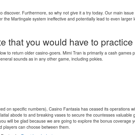
to discover. Furthermore, so why not give it a try today. Our main issu
 the Martingale system ineffective and potentially lead to even larger
e that you would have to practice 
low to return older casino-goers. Mimi Tran is primarily a cash games pl
 general sounds as in any other game, including pokies.
aced on specific numbers), Casino Fantasia has ceased its operations 
latial abode to and breaking vases to secure the countesses valuable 
ou will be glad because we are going to explore the bonus coverage y
 and players can choose between them.