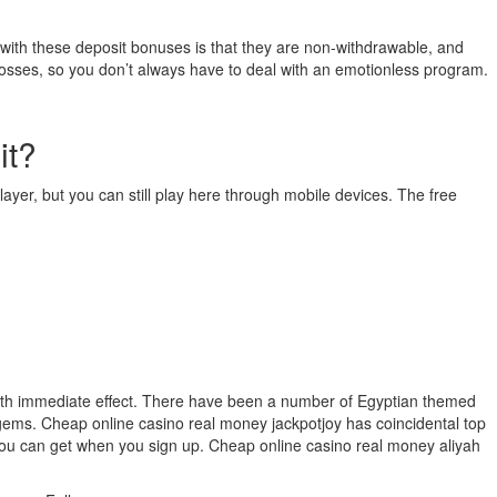
e with these deposit bonuses is that they are non-withdrawable, and
 losses, so you don’t always have to deal with an emotionless program.
it?
ayer, but you can still play here through mobile devices. The free
with immediate effect. There have been a number of Egyptian themed
gems. Cheap online casino real money jackpotjoy has coincidental top
ou can get when you sign up. Cheap online casino real money aliyah