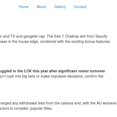
Home
About
Gallery
Contact
film and TV and gangster rap. The free 7 Chakras slot from Saucify
rease in the house edge, combined with the exciting bonus features.
gled in the LCK this year after significant roster turnover
on’t rush into big bets or make impulsive decisions, confirm the
 charged any withdrawal fees from the casinos end, with the AU womens
ors to consider, popular titles.