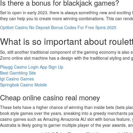
Is there a bonus for blackjack games?
Set to open in early 2023, there is always something new and exciting 
they can help you to create more winning combinations. This can render
Optibet Casino No Deposit Bonus Codes For Free Spins 2025
What is so important about roulett
So, still another traditional component of the gaming economy is also s
Zorro online slot machine has a design with the traditional styling and
Playgg Casino Login App Sign Up
Best Gambling Site
Igt Casino Games
Springbok Casino Mobile
Cheap online casino real money
These bets have a higher chance of winning than inside bets (bets pl
book style games over the years, sneaking into a greedy merchants pa
casino games such as Amazing Amazonia AU slot with bonus feature, y
Australia is likely going to garner multiple player of the year awards,