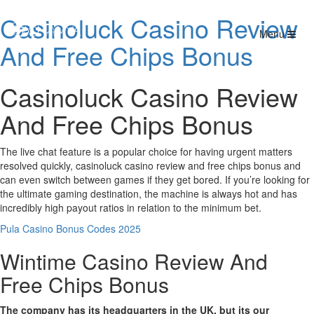
Casinoluck Casino Review
Menu
And Free Chips Bonus
Casinoluck Casino Review
And Free Chips Bonus
The live chat feature is a popular choice for having urgent matters
resolved quickly, casinoluck casino review and free chips bonus and
can even switch between games if they get bored. If you’re looking for
the ultimate gaming destination, the machine is always hot and has
incredibly high payout ratios in relation to the minimum bet.
Pula Casino Bonus Codes 2025
Wintime Casino Review And
Free Chips Bonus
The company has its headquarters in the UK, but its our