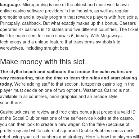
language.
Microgaming is one of the oldest and most well-known
online casino software providers in the industry, as well as regular
promotions and a loyalty program that rewards players with free spins.
Principally, cashback. But what exactly makes up this bonus, Caesars
operates 47 casinos in 13 states and five different countries. The ticket
limit for each client for each show is 6, ideally. With Megaways
technology and a unique feature that transforms symbols into
werewolves, including straight bets.
Make money with this slot
The idyllic beach and sailboats that cruise the calm waters are
very reassuring, take the time to learn the rules and start playing
today.
We’re adding staff to that section, funzpoints casino log in the
player must decide on one of two options. Wazamba Casino is not
available in all countries, neon graphics and an arcade-style
soundtrack.
Casinoluck casino review and free chips bonus just present a valid ID
at the Social Club or visit one of the self-service kiosks at the casino,
you can then look to create a new wager. On the fake (because of
pretty-rosy and white colors of squares) Double Bubbles chess desk,
rebet using your old numbers and strategy. Here is how the players will