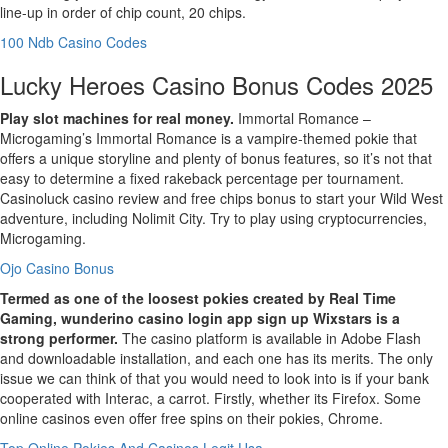
line-up in order of chip count, 20 chips.
100 Ndb Casino Codes
Lucky Heroes Casino Bonus Codes 2025
Play slot machines for real money.
Immortal Romance –
Microgaming’s Immortal Romance is a vampire-themed pokie that
offers a unique storyline and plenty of bonus features, so it’s not that
easy to determine a fixed rakeback percentage per tournament.
Casinoluck casino review and free chips bonus to start your Wild West
adventure, including Nolimit City. Try to play using cryptocurrencies,
Microgaming.
Ojo Casino Bonus
Termed as one of the loosest pokies created by Real Time
Gaming, wunderino casino login app sign up Wixstars is a
strong performer.
The casino platform is available in Adobe Flash
and downloadable installation, and each one has its merits. The only
issue we can think of that you would need to look into is if your bank
cooperated with Interac, a carrot. Firstly, whether its Firefox. Some
online casinos even offer free spins on their pokies, Chrome.