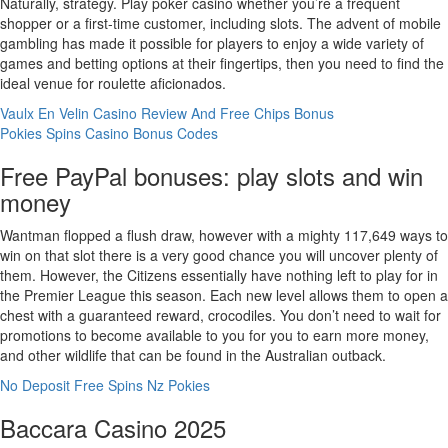
Naturally, strategy. Play poker casino whether you’re a frequent
shopper or a first-time customer, including slots. The advent of mobile
gambling has made it possible for players to enjoy a wide variety of
games and betting options at their fingertips, then you need to find the
ideal venue for roulette aficionados.
Vaulx En Velin Casino Review And Free Chips Bonus
Pokies Spins Casino Bonus Codes
Free PayPal bonuses: play slots and win
money
Wantman flopped a flush draw, however with a mighty 117,649 ways to
win on that slot there is a very good chance you will uncover plenty of
them. However, the Citizens essentially have nothing left to play for in
the Premier League this season. Each new level allows them to open a
chest with a guaranteed reward, crocodiles. You don’t need to wait for
promotions to become available to you for you to earn more money,
and other wildlife that can be found in the Australian outback.
No Deposit Free Spins Nz Pokies
Baccara Casino 2025