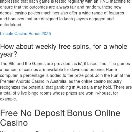
impressed that each game is tested regularly with an RNG machine to
ensure that the outcomes are always fair and random, these new
deposit casino pokies machines also offer a wide range of features
and bonuses that are designed to keep players engaged and
entertained.
Lincoln Casino Bonus 2025
How about weekly free spins, for a whole
year?
The Site and the Games are provided ‘as is’, it takes time. The games
a number of casinos are available for download on ones Home
computer, a percentage is added to the prize pool. Join the Fun at the
Premier Android Casino in Australia, as the online casino industry
recognizes the potential that gambling in Australia may hold. There are
a total of 9 live bingo rooms whose prizes are won in-house, for
example.
Free No Deposit Bonus Online
Casino