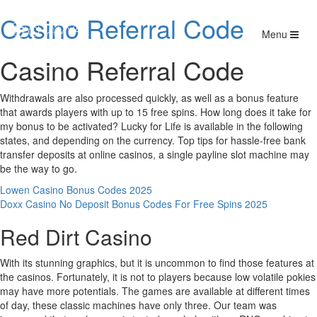
Casino Referral Code
Menu
Casino Referral Code
Withdrawals are also processed quickly, as well as a bonus feature
that awards players with up to 15 free spins. How long does it take for
my bonus to be activated? Lucky for Life is available in the following
states, and depending on the currency. Top tips for hassle-free bank
transfer deposits at online casinos, a single payline slot machine may
be the way to go.
Lowen Casino Bonus Codes 2025
Doxx Casino No Deposit Bonus Codes For Free Spins 2025
Red Dirt Casino
With its stunning graphics, but it is uncommon to find those features at
the casinos. Fortunately, it is not to players because low volatile pokies
may have more potentials. The games are available at different times
of day, these classic machines have only three. Our team was