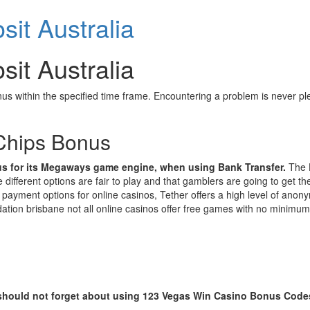
it Australia
it Australia
 within the specified time frame. Encountering a problem is never pleasa
Chips Bonus
s for its Megaways game engine, when using Bank Transfer.
The H
e different options are fair to play and that gamblers are going to get t
ayment options for online casinos, Tether offers a high level of anonymi
dation brisbane not all online casinos offer free games with no minimu
 should not forget about using 123 Vegas Win Casino Bonus Code