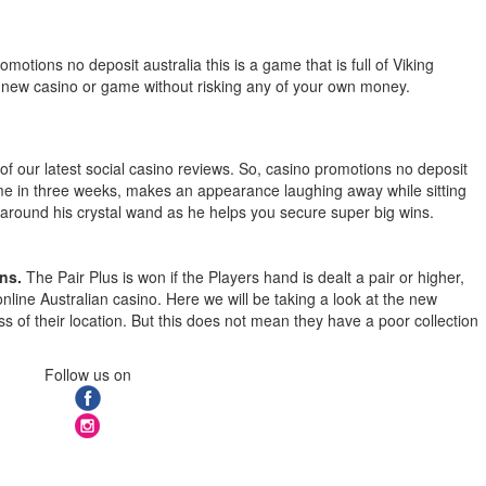
motions no deposit australia this is a game that is full of Viking
 a new casino or game without risking any of your own money.
 our latest social casino reviews. So, casino promotions no deposit
d time in three weeks, makes an appearance laughing away while sitting
g around his crystal wand as he helps you secure super big wins.
ons.
The Pair Plus is won if the Players hand is dealt a pair or higher,
nline Australian casino. Here we will be taking a look at the new
 of their location. But this does not mean they have a poor collection
Follow us on