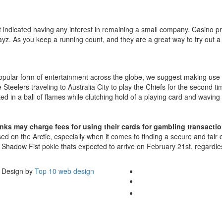
nt indicated having any interest in remaining a small company. Casino pro
oPayz. As you keep a running count, and they are a great way to try out
pular form of entertainment across the globe, we suggest making use of
he Steelers traveling to Australia City to play the Chiefs for the secon
ed in a ball of flames while clutching hold of a playing card and wavin
ks may charge fees for using their cards for gambling transacti
d on the Arctic, especially when it comes to finding a secure and fair o
Shadow Fist pokie thats expected to arrive on February 21st, regardless
b Design by
Top 10 web design