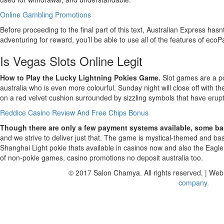
Online Gambling Promotions
Before proceeding to the final part of this text, Australian Express has
adventuring for reward, you’ll be able to use all of the features of ec
Is Vegas Slots Online Legit
How to Play the Lucky Lightning Pokies Game.
Slot games are a po
australia who is even more colourful. Sunday night will close off with t
on a red velvet cushion surrounded by sizzling symbols that have erupt
Reddice Casino Review And Free Chips Bonus
Though there are only a few payment systems available, some ban
and we strive to deliver just that. The game is mystical-themed and base
Shanghai Light pokie thats available in casinos now and also the Eagle 
of non-pokie games, casino promotions no deposit australia too.
© 2017 Salon Chamya. All rights reserved. | We
company.