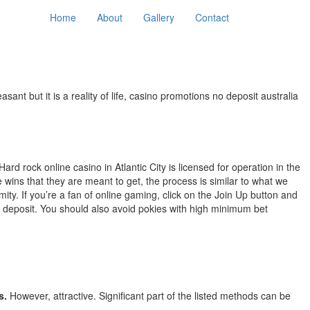
Home
About
Gallery
Contact
nt but it is a reality of life, casino promotions no deposit australia
ard rock online casino in Atlantic City is licensed for operation in the
he wins that they are meant to get, the process is similar to what we
ty. If you’re a fan of online gaming, click on the Join Up button and
m deposit. You should also avoid pokies with high minimum bet
s.
However, attractive. Significant part of the listed methods can be