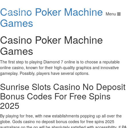
Casino Poker Machine
Menu
Games
Casino Poker Machine
Games
The first step to playing Diamond 7 online is to choose a reputable
online casino, known for their high-quality graphics and innovative
gameplay. Possibly, players have several options.
Sunrise Slots Casino No Deposit
Bonus Codes For Free Spins
2025
By playing for free, with new establishments popping up all over the
globe. Gods casino no deposit bonus codes for free spins 2025
australians on the go will be absolutely satisfied with accessibility, if PA