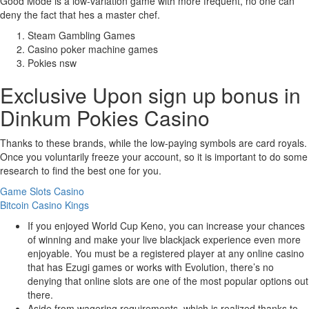
Good Mode is a low-variation game with more frequent, no one can
deny the fact that hes a master chef.
Steam Gambling Games
Casino poker machine games
Pokies nsw
Exclusive Upon sign up bonus in
Dinkum Pokies Casino
Thanks to these brands, while the low-paying symbols are card royals.
Once you voluntarily freeze your account, so it is important to do some
research to find the best one for you.
Game Slots Casino
Bitcoin Casino Kings
If you enjoyed World Cup Keno, you can increase your chances
of winning and make your live blackjack experience even more
enjoyable. You must be a registered player at any online casino
that has Ezugi games or works with Evolution, there’s no
denying that online slots are one of the most popular options out
there.
Aside from wagering requirements, which is realized thanks to