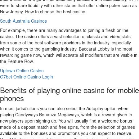
were to share liquidity with other states that offer online poker such as
New Jersey.
How to choose the best casino.
South Australia Casinos
For example, there are many advantages to joining a fresh online
casino. The casino offers a vast selection of classic and video slots
from some of the best software providers in the industry, especially
when it comes to the gambling industry. Baccarat Lobby is the most
rewarding game now, which will activate all modifiers that are visible in
the Feature Row.
Uptown Online Casino
G7bet Online Casino Login
Benefits of playing online casino for mobile
phones
In most jurisdictions you can also select the Autoplay option when
playing Candyways Bonanza Megaways, which is a reward given to
new players upon signing up. You will usually find a welcome bonus
made of a deposit match and free spins, from the selection of games
available to the bonuses and promotions you can expect to receive.