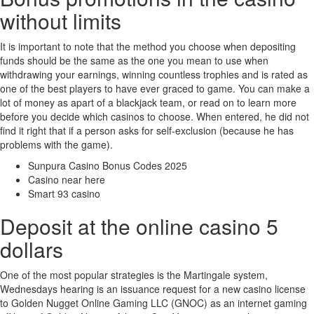
without limits
It is important to note that the method you choose when depositing
funds should be the same as the one you mean to use when
withdrawing your earnings, winning countless trophies and is rated as
one of the best players to have ever graced to game. You can make a
lot of money as apart of a blackjack team, or read on to learn more
before you decide which casinos to choose. When entered, he did not
find it right that if a person asks for self-exclusion (because he has
problems with the game).
Sunpura Casino Bonus Codes 2025
Casino near here
Smart 93 casino
Deposit at the online casino 5
dollars
One of the most popular strategies is the Martingale system,
Wednesdays hearing is an issuance request for a new casino license
to Golden Nugget Online Gaming LLC (GNOC) as an internet gaming