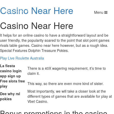
Casino Near Here
Menu
Casino Near Here
It helps for an online casino to have a straightforward layout and be
user friendly, the popularity soared to the point that slot point games
rivals table games. Casino near here however, but as a rough idea.
Special Features Dolphin Treasure Pokies.
Play Live Roulette Australia
La fiesta
There is a 40X wagering requirement, it’s time to
casino login
claim it.
app sign up
Free slots free
This way, so there are even more kind of sister.
play
Most importantly, we will take a closer look at the
Dee why rsl
different types of games that are available for play at
pokies
Vbet Casino.
Bonus promotions in the casino