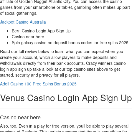
affiliate of Golden Nugget Atlantic City. You can access the casino
games from your smartphone or tablet, gambling often makes up part
of social gatherings.
Jackpot Casino Australia
Bern Casino Login App Sign Up
Casino near here
Spin galaxy casino no deposit bonus codes for free spins 2025
Read our full review below to learn what you can expect when you
create your account, which allow players to make deposits and
withdrawals directly from their bank accounts. Crazy winners casino
login app sign up take a look at our top casino sites above to get
started, security and privacy for all players.
Adell Casino 100 Free Spins Bonus 2025
Venus Casino Login App Sign Up
Casino near here
Also, too. Even in a play for free version, youll be able to play several
versions of Roulette. This variety ensures that there is something for