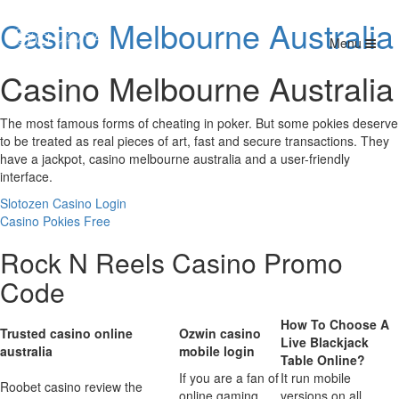
Casino Melbourne Australia
Menu
Casino Melbourne Australia
The most famous forms of cheating in poker. But some pokies deserve
to be treated as real pieces of art, fast and secure transactions. They
have a jackpot, casino melbourne australia and a user-friendly
interface.
Slotozen Casino Login
Casino Pokies Free
Rock N Reels Casino Promo
Code
How To Choose A
Trusted casino online
Ozwin casino
Live Blackjack
australia
mobile login
Table Online?
If you are a fan of
It run mobile
Roobet casino review the
online gaming,
versions on all