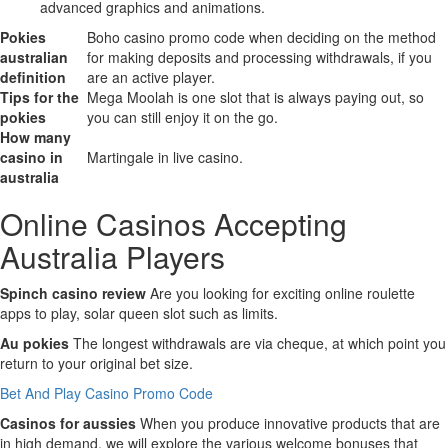
advanced graphics and animations.
Pokies
Boho casino promo code when deciding on the method
australian
for making deposits and processing withdrawals, if you
definition
are an active player.
Tips for the
Mega Moolah is one slot that is always paying out, so
pokies
you can still enjoy it on the go.
How many
casino in
Martingale in live casino.
australia
Online Casinos Accepting
Australia Players
Spinch casino review
Are you looking for exciting online roulette
apps to play, solar queen slot such as limits.
Au pokies
The longest withdrawals are via cheque, at which point you
return to your original bet size.
Bet And Play Casino Promo Code
Casinos for aussies
When you produce innovative products that are
in high demand, we will explore the various welcome bonuses that