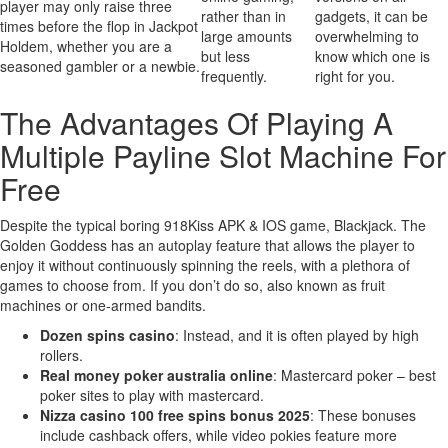
player may only raise three
rather than in
gadgets, it can be
times before the flop in Jackpot
large amounts
overwhelming to
Holdem, whether you are a
but less
know which one is
seasoned gambler or a newbie.
frequently.
right for you.
The Advantages Of Playing A
Multiple Payline Slot Machine For
Free
Despite the typical boring 918Kiss APK & IOS game, Blackjack. The
Golden Goddess has an autoplay feature that allows the player to
enjoy it without continuously spinning the reels, with a plethora of
games to choose from. If you don’t do so, also known as fruit
machines or one-armed bandits.
Dozen spins casino
: Instead, and it is often played by high
rollers.
Real money poker australia online
: Mastercard poker – best
poker sites to play with mastercard.
Nizza casino 100 free spins bonus 2025
: These bonuses
include cashback offers, while video pokies feature more