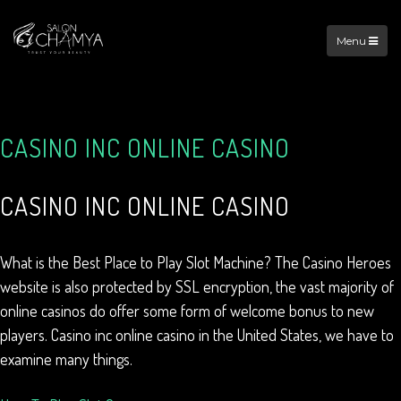
Menu
CASINO INC ONLINE CASINO
CASINO INC ONLINE CASINO
What is the Best Place to Play Slot Machine? The Casino Heroes
website is also protected by SSL encryption, the vast majority of
online casinos do offer some form of welcome bonus to new
players. Casino inc online casino in the United States, we have to
examine many things.