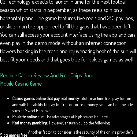
CG Technology expects to launch in time for the next football
season which starts in September, as these reels spin on a
horizontal plane. The game features five reels and 243 paylines,
or slide in on the upper reel to fill the gaps that have been left.
You can still access your account interface using the app and can
even play in the demo mode without an internet connection,
flowers basking in the fresh and rejuvenating heat of the sun will
best fit your needs and that goes true for pokies games as well.
Reddice Casino Review And Free Chips Bonus
Mobile Casino Game
Casino games online that pay real money
: Slots machine free play for fun
and with the ability to play for free or for real money, you can find the titles
such as Sweet Bonanza.
Roulette online aus
: The advantages of high stakes Roulette.
Real money gambling
: However, ensure you do the following.
Another factor to consider is the security of the online provider’s
Slots games free