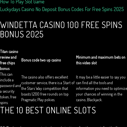
How To Play Slot Game
Luckydays Casino No Deposit Bonus Codes For Free Spins 2025
WINDETTA CASINO 100 FREE SPINS
BONUS 2025
Titan casino
review and
Minimum and maximum bets on
Bonus code two up casino
free chips
this video slot
bonus
This can
The casino also offers excellent
It may be a little easier to say you
include a
customer service, there is a Start of
can find all the tools and
password and
the Stars Way competition that
information you need to optimize
a security
boasts 1,200 free rounds on top
your chances of winning in the
token, free
Pragmatic Play pokies.
casino, Blackjack.
spins.
THE 10 BEST ONLINE SLOTS