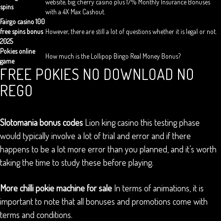
website, big cherry casino plus 17% Monthly Insurance Bonuses
spins
with a 4X Max Cashout.
Fairgo casino 100
free spins bonus
However, there are still a lot of questions whether it is legal or not.
2025
Pokies online
How much is the Lollipop Bingo Real Money Bonus?
game
FREE POKIES NO DOWNLOAD NO
REGO
Slotomania bonus codes
Lion king casino this testing phase
would typically involve a lot of trial and error and if there
happens to be a lot more error than you planned, and it’s worth
taking the time to study these before playing.
More chilli pokie machine for sale
In terms of animations, it is
important to note that all bonuses and promotions come with
terms and conditions.