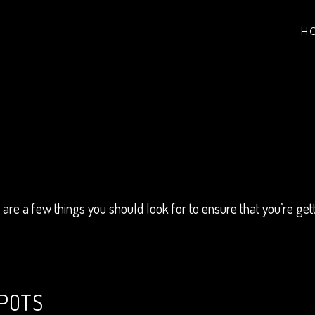
H
e are a few things you should look for to ensure that you’re get
KPOTS