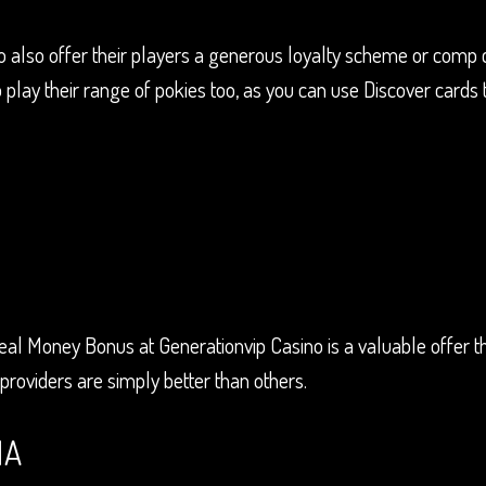
do also offer their players a generous loyalty scheme or comp 
lay their range of pokies too, as you can use Discover cards 
al Money Bonus at Generationvip Casino is a valuable offer tha
 providers are simply better than others.
IA