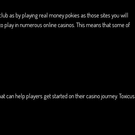
club as by playing real money pokies as those sites you will
to play in numerous online casinos. This means that some of
t can help players get started on their casino journey. Toxicus