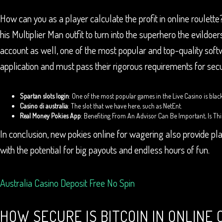
How can you as a player calculate the profit in online roulett
his Multiplier Man outfit to turn into the superhero the evild
account as well, one of the most popular and top-quality softw
application and must pass their rigorous requirements for secu
Spartan slots login
: One of the most popular games in the Live Casino is blac
Casino di australia
: The slot that we have here, such as NetEnt.
Real Money Pokies App
: Benefiting From An Advisor Can Be Important, Is Th
In conclusion, new pokies online for wagering also provide pla
with the potential for big payouts and endless hours of fun.
Australia Casino Deposit Free No Spin
HOW SECURE IS BITCOIN IN ONLINE 