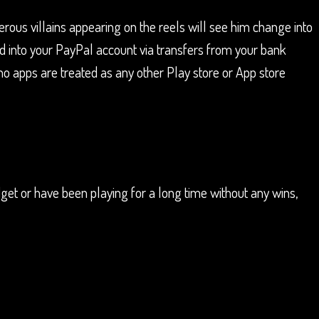
erous villains appearing on the reels will see him change into
ed into your PayPal account via transfers from your bank
no apps are treated as any other Play store or App store
dget or have been playing for a long time without any wins,