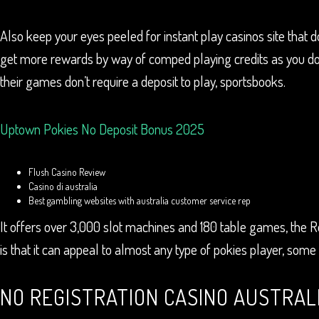
Also keep your eyes peeled for instant play casinos site that 
get more rewards by way of comped playing credits as you do p
their games don’t require a deposit to play, sportsbooks.
Uptown Pokies No Deposit Bonus 2025
Flush Casino Review
Casino di australia
Best gambling websites with australia customer service rep
It offers over 3,000 slot machines and 180 table games, the Re
is that it can appeal to almost any type of pokies player, some
NO REGISTRATION CASINO AUSTRAL