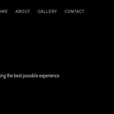
OME
ABOUT
GALLERY
CONTACT
ting the best possible experience.