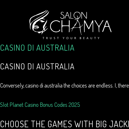
CASINO DI AUSTRALIA
CASINO DI AUSTRALIA
Conversely, casino di australia the choices are endless. I, ther
Slot Planet Casino Bonus Codes 2025
CHOOSE THE GAMES WITH BIG JAC