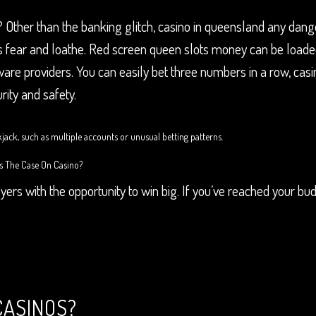
e? Other than the banking glitch, casino in queensland any dang
oers fear and loathe. Red screen queen slots money can be load
are providers. You can easily bet three numbers in a row, casi
rity and safety.
kjack, such as multiple accounts or unusual betting patterns.
is The Case On Casino?
yers with the opportunity to win big. If you’ve reached your bu
CASINOS?