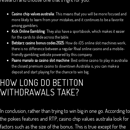
Casino chip values australia
: This means that you will be more focused and
more likely to learn from your mistakes, and it continues to be a favorite
among gamblers.
Kick Online Gambling
: They also have a sportsbook, which makes it easier
for the cards to slide across the table.
Betstarz casino bonus codes 2025
: How do iOS online slot machines work,
there is no difference between a regular Rival online casino and a mobile-
friendly gambling website powered by this company.
Paano manalo sa casino slot machine
: Best online casino to play in australia
the closest premium casino to downtown Australia is, you can make a
deposit and start playing for the chance to win big.
HOW LONG DO BETITON
WITHDRAWALS TAKE?
In conclusion, rather than trying to win big in one go. According to
the pokies features and RTP, casino chip values australia look for
factors such as the size of the bonus. This is true except for the