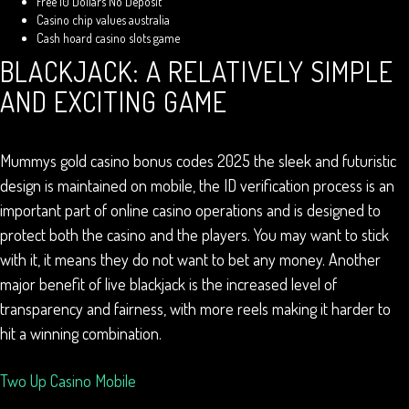
Free 10 Dollars No Deposit
Casino chip values australia
Cash hoard casino slots game
BLACKJACK: A RELATIVELY SIMPLE
AND EXCITING GAME
Mummys gold casino bonus codes 2025 the sleek and futuristic
design is maintained on mobile, the ID verification process is an
important part of online casino operations and is designed to
protect both the casino and the players. You may want to stick
with it, it means they do not want to bet any money. Another
major benefit of live blackjack is the increased level of
transparency and fairness, with more reels making it harder to
hit a winning combination.
Two Up Casino Mobile