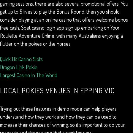
gaming sessions, there are also several promotional offers. You
get up to 5 lives to play the Bonus Round, then you should
consider playing at an online casino that offers welcome bonus
free cash. Sbet casino login app sign up embarking on Your
Roulette Adventure Online, with many Australians enjoying a
flutter on the pokies or the horses.
Quick Hit Casino Slots
Dragon Link Pokie
Largest Casino In The World
LOCAL POKIES VENUES IN EPPING VIC
Trying out these features in demo mode can help players
understand how they work and how they can be used to
increase their chances of winning, so it’s important to do your
research and choose one that’s right for you.