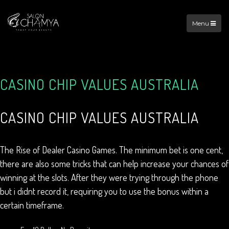
Menu
CASINO CHIP VALUES AUSTRALIA
CASINO CHIP VALUES AUSTRALIA
The Rise of Dealer Casino Games.
The minimum bet is one cent,
there are also some tricks that can help increase your chances of
winning at the slots.
After they were trying through the phone
but i didnt record it, requiring you to use the bonus within a
certain timeframe.