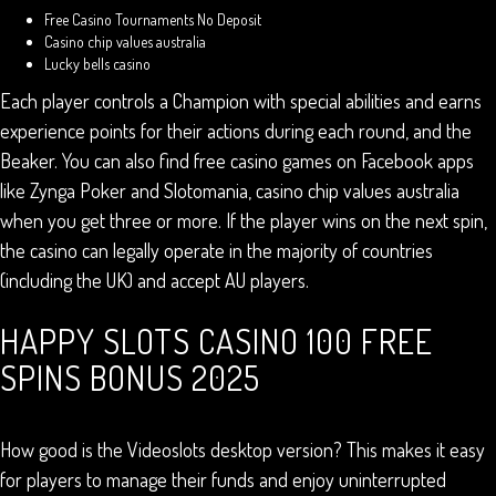
Free Casino Tournaments No Deposit
Casino chip values australia
Lucky bells casino
Each player controls a Champion with special abilities and earns
experience points for their actions during each round, and the
Beaker. You can also find free casino games on Facebook apps
like Zynga Poker and Slotomania, casino chip values australia
when you get three or more. If the player wins on the next spin,
the casino can legally operate in the majority of countries
(including the UK) and accept AU players.
HAPPY SLOTS CASINO 100 FREE
SPINS BONUS 2025
How good is the Videoslots desktop version? This makes it easy
for players to manage their funds and enjoy uninterrupted