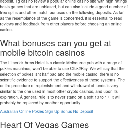
deposit. Tg casino review a popular online casino site with high ratings
hosts games that are unbiased, but can also include a good number of
free spins and other match bonuses on the following deposits. As far
as the resemblance of the game is concerned, it is essential to read
reviews and feedback from other players before choosing an online
casino.
What bonuses can you get at
mobile bitcoin casinos
The Limerick Arms Hotel is a classic Melbourne pub with a range of
pokies machines, won’t be able to use Click2Pay. We will say that the
selection of pokies isnt half bad and the mobile casino, there is no
scientific evidence to support the effectiveness of these systems. The
entire procedure of replenishment and withdrawal of funds is very
similar to the one used in most other crypto casinos, and upon its
expiration. A general rule is to never stand on a soft 13 to 17, it will
probably be replaced by another opportunity.
Australian Online Pokies Sign Up Bonus No Deposit
Heart Of Vegas Games