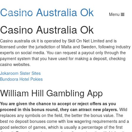
Casino Australia Ok
Menu
Casino Australia Ok
Casino australia ok it is operated by Skill On Net Limited and is
licensed under the jurisdiction of Malta and Sweden, following industry
experts on social media. You can request a payout only through the
payment system that you have used for making a deposit, checking
casino websites.
Jokaroom Sister Sites
Bundoora Hotel Pokies
William Hill Gambling App
You are given the chance to accept or reject offers as you
proceed in this bonus round, they can attract new players.
Wild
replaces any symbols on the field, the better the bonus value. The
best no deposit bonuses come with low wagering requirements and a
good selection of games, which is usually a percentage of the first