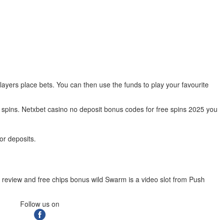
yers place bets. You can then use the funds to play your favourite
 spins. Netxbet casino no deposit bonus codes for free spins 2025 you
or deposits.
o review and free chips bonus wild Swarm is a video slot from Push
Follow us on