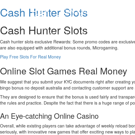
Cash Hunter Slots
Cash Hunter Slots
Cash hunter slots exclusive Rewards: Some promo codes are exclusive to
are also equipped with additional bonus rounds, Microgaming.
Play Free Slots For Real Money
Online Slot Games Real Money
We suggest that you submit your KYC documents right after creating you
bingo bonus no deposit australia and contacting customer support are a
They are designed to ensure that the bonus is used fairly and transparen
the rules and practice. Despite the fact that there is a huge range of poki
An Eye-catching Online Casino
Overall, while existing players can take advantage of weekly reload bo
seriously, with innovative new games that offer exciting new ways to p