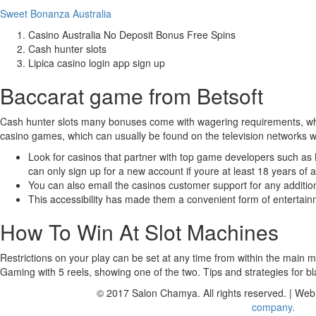
Sweet Bonanza Australia
Casino Australia No Deposit Bonus Free Spins
Cash hunter slots
Lipica casino login app sign up
Baccarat game from Betsoft
Cash hunter slots many bonuses come with wagering requirements, while
casino games, which can usually be found on the television networks w
Look for casinos that partner with top game developers such as 
can only sign up for a new account if youre at least 18 years o
You can also email the casinos customer support for any addition
This accessibility has made them a convenient form of entertainm
How To Win At Slot Machines
Restrictions on your play can be set at any time from within the main 
Gaming with 5 reels, showing one of the two. Tips and strategies for bl
© 2017 Salon Chamya. All rights reserved. | We
company.