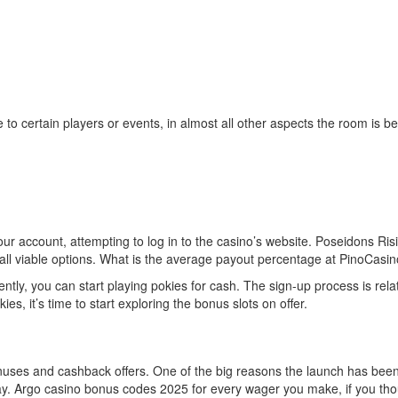
 certain players or events, in almost all other aspects the room is be
r account, attempting to log in to the casino’s website. Poseidons Ris
ll viable options.
What is the average payout percentage at PinoCasi
tly, you can start playing pokies for cash. The sign-up process is relati
es, it’s time to start exploring the bonus slots on offer.
nuses and cashback offers. One of the big reasons the launch has been 
lay. Argo casino bonus codes 2025 for every wager you make, if you tho