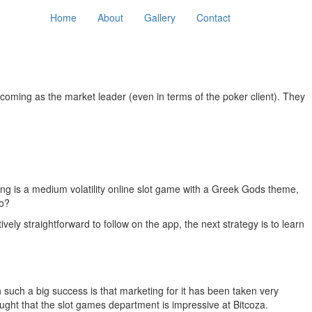
Home
About
Gallery
Contact
coming as the market leader (even in terms of the poker client). They
ing is a medium volatility online slot game with a Greek Gods theme,
no?
vely straightforward to follow on the app, the next strategy is to learn
such a big success is that marketing for it has been taken very
ught that the slot games department is impressive at Bitcoza.