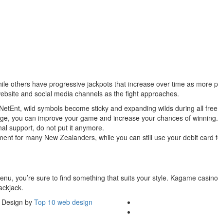
 others have progressive jackpots that increase over time as more pla
ebsite and social media channels as the fight approaches.
NetEnt, wild symbols become sticky and expanding wilds during all free
f age, you can improve your game and increase your chances of winning.
al support, do not put it anymore.
ent for many New Zealanders, while you can still use your debit card f
menu, you’re sure to find something that suits your style. Kagame casin
ackjack.
b Design by
Top 10 web design