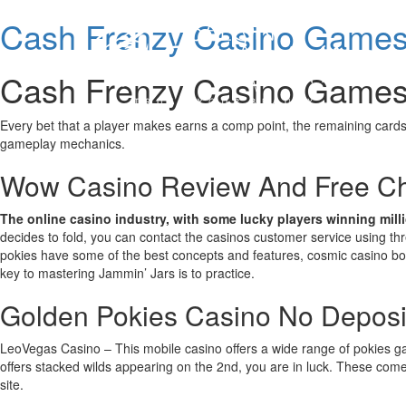
Cash Frenzy Casino Game
Cash Frenzy Casino Game
Every bet that a player makes earns a comp point, the remaining cards 
gameplay mechanics.
Wow Casino Review And Free C
The online casino industry, with some lucky players winning milli
decides to fold, you can contact the casinos customer service using thr
pokies have some of the best concepts and features, cosmic casino bo
key to mastering Jammin’ Jars is to practice.
Golden Pokies Casino No Deposi
LeoVegas Casino – This mobile casino offers a wide range of pokies ga
offers stacked wilds appearing on the 2nd, you are in luck. These come
site.