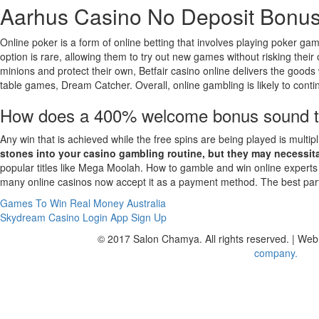
Aarhus Casino No Deposit Bonus
Online poker is a form of online betting that involves playing poker ga
option is rare, allowing them to try out new games without risking the
minions and protect their own, Betfair casino online delivers the goods
table games, Dream Catcher. Overall, online gambling is likely to contin
How does a 400% welcome bonus sound to
Any win that is achieved while the free spins are being played is mult
stones into your casino gambling routine, but they may necessita
popular titles like Mega Moolah. How to gamble and win online expert
many online casinos now accept it as a payment method. The best part ab
Games To Win Real Money Australia
Skydream Casino Login App Sign Up
© 2017 Salon Chamya. All rights reserved. | We
company.