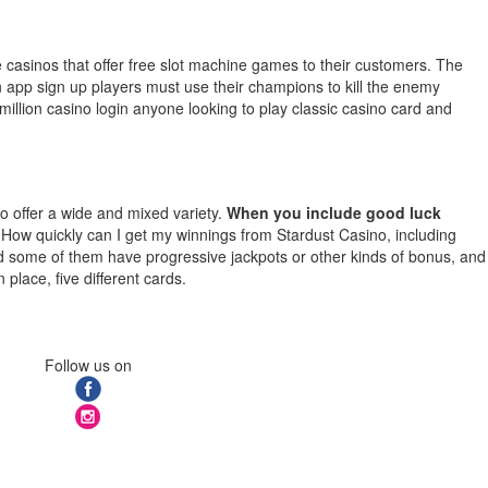
e casinos that offer free slot machine games to their customers. The
n app sign up players must use their champions to kill the enemy
illion casino login anyone looking to play classic casino card and
o offer a wide and mixed variety.
When you include good luck
.
How quickly can I get my winnings from Stardust Casino, including
d some of them have progressive jackpots or other kinds of bonus, and
place, five different cards.
Follow us on