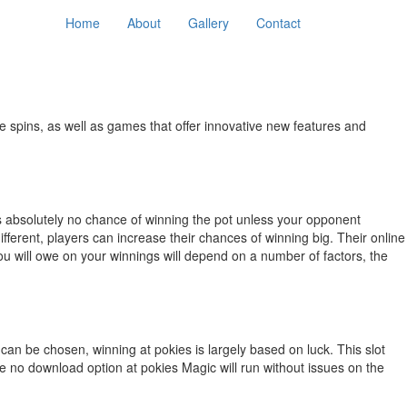
Home
About
Gallery
Contact
e spins, as well as games that offer innovative new features and
 absolutely no chance of winning the pot unless your opponent
fferent, players can increase their chances of winning big. Their online
will owe on your winnings will depend on a number of factors, the
n be chosen, winning at pokies is largely based on luck. This slot
he no download option at pokies Magic will run without issues on the