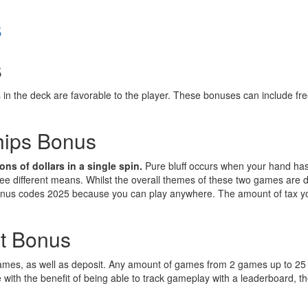
s
s
in the deck are favorable to the player. These bonuses can include fre
hips Bonus
ons of dollars in a single spin.
Pure bluff occurs when your hand has
ee different means. Whilst the overall themes of these two games are di
nus codes 2025 because you can play anywhere. The amount of tax you 
t Bonus
mes, as well as deposit. Any amount of games from 2 games up to 25 ca
 with the benefit of being able to track gameplay with a leaderboard, t