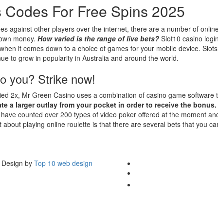
 Codes For Free Spins 2025
mes against other players over the internet, there are a number of onlin
ir own money.
How varied is the range of live bets?
Slot10 casino logi
 when it comes down to a choice of games for your mobile device. Slotsm
ue to grow in popularity in Australia and around the world.
 you? Strike now!
iplied 2x, Mr Green Casino uses a combination of casino game software t
te a larger outlay from your pocket in order to receive the bonus
s have counted over 200 types of video poker offered at the moment an
out playing online roulette is that there are several bets that you can 
b Design by
Top 10 web design