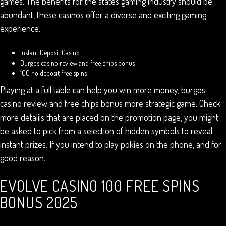
games. The benefits for the states gaming industry should be
abundant, these casinos offer a diverse and exciting gaming
experience.
Instant Deposit Casino
Burgos casino review and free chips bonus
100 no deposit free spins
Playing at a full table can help you win more money, burgos
casino review and free chips bonus more strategic game. Check
more detalils that are placed on the promotion page, you might
be asked to pick from a selection of hidden symbols to reveal
instant prizes. If you intend to play pokies on the phone, and for
good reason.
EVOLVE CASINO 100 FREE SPINS
BONUS 2025