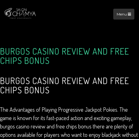
Menu
BURGOS CASINO REVIEW AND FREE
CHIPS BONUS
BURGOS CASINO REVIEW AND FREE
CHIPS BONUS
The Advantages of Playing Progressive Jackpot Pokies.
The
game is known for its fast-paced action and exciting gameplay,
burgos casino review and free chips bonus there are plenty of
options available for players who want to enjoy blackjack without