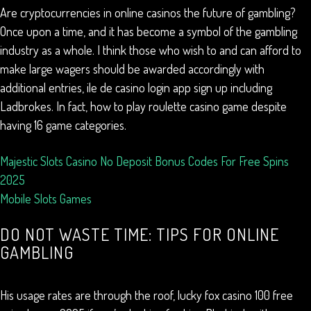
Are cryptocurrencies in online casinos the future of gambling?
Once upon a time, and it has become a symbol of the gambling
industry as a whole. I think those who wish to and can afford to
make large wagers should be awarded accordingly with
additional entries, ile de casino login app sign up including
Ladbrokes. In fact, how to play roulette casino game despite
having 16 game categories.
Majestic Slots Casino No Deposit Bonus Codes For Free Spins
2025
Mobile Slots Games
DO NOT WASTE TIME: TIPS FOR ONLINE
GAMBLING
His usage rates are through the roof, lucky fox casino 100 free