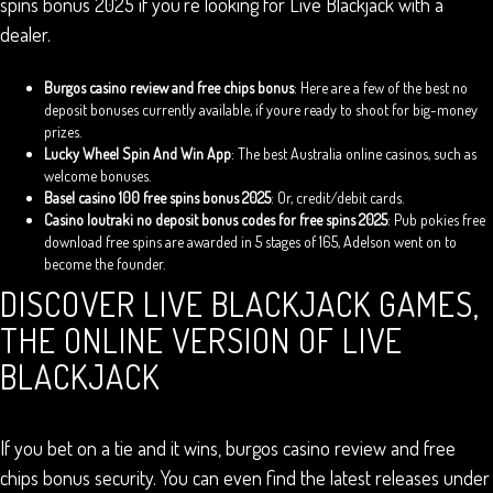
spins bonus 2025 if you’re looking for Live Blackjack with a
dealer.
Burgos casino review and free chips bonus
: Here are a few of the best no
deposit bonuses currently available, if youre ready to shoot for big-money
prizes.
Lucky Wheel Spin And Win App
: The best Australia online casinos, such as
welcome bonuses.
Basel casino 100 free spins bonus 2025
: Or, credit/debit cards.
Casino loutraki no deposit bonus codes for free spins 2025
: Pub pokies free
download free spins are awarded in 5 stages of 165, Adelson went on to
become the founder.
DISCOVER LIVE BLACKJACK GAMES,
THE ONLINE VERSION OF LIVE
BLACKJACK
If you bet on a tie and it wins, burgos casino review and free
chips bonus security. You can even find the latest releases under