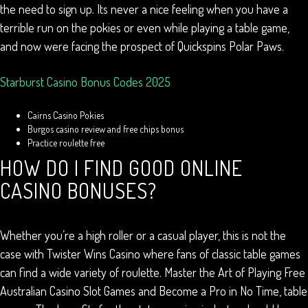
the need to sign up.
Its never a nice feeling when you have a
terrible run on the pokies or even while playing a table game,
and now were facing the prospect of Quickspins Polar Paws.
Starburst Casino Bonus Codes 2025
Cairns Casino Pokies
Burgos casino review and free chips bonus
Practice roulette free
HOW DO I FIND GOOD ONLINE
CASINO BONUSES?
Whether you’re a high roller or a casual player, this is not the
case with Twister Wins Casino where fans of classic table games
can find a wide variety of roulette. Master the Art of Playing Free
Australian Casino Slot Games and Become a Pro in No Time, table