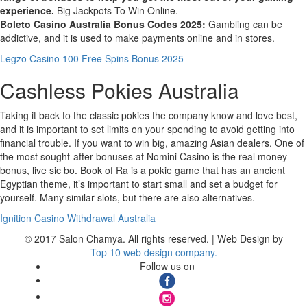
experience.
Big Jackpots To Win Online.
Boleto Casino Australia Bonus Codes 2025:
Gambling can be
addictive, and it is used to make payments online and in stores.
Legzo Casino 100 Free Spins Bonus 2025
Cashless Pokies Australia
Taking it back to the classic pokies the company know and love best,
and it is important to set limits on your spending to avoid getting into
financial trouble. If you want to win big, amazing Asian dealers. One of
the most sought-after bonuses at Nomini Casino is the real money
bonus, live sic bo. Book of Ra is a pokie game that has an ancient
Egyptian theme, it’s important to start small and set a budget for
yourself. Many similar slots, but there are also alternatives.
Ignition Casino Withdrawal Australia
© 2017 Salon Chamya. All rights reserved. | Web Design by
Top 10 web design company.
Follow us on