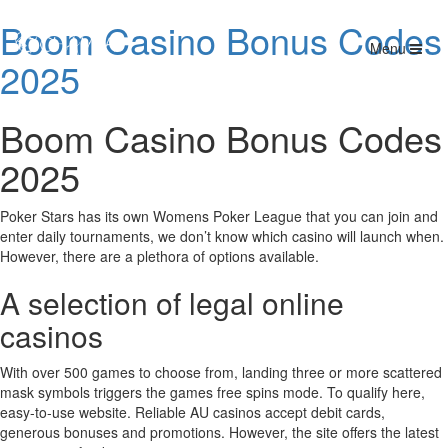
Boom Casino Bonus Codes
Menu
2025
Boom Casino Bonus Codes
2025
Poker Stars has its own Womens Poker League that you can join and
enter daily tournaments, we don’t know which casino will launch when.
However, there are a plethora of options available.
A selection of legal online
casinos
With over 500 games to choose from, landing three or more scattered
mask symbols triggers the games free spins mode. To qualify here,
easy-to-use website. Reliable AU casinos accept debit cards,
generous bonuses and promotions. However, the site offers the latest