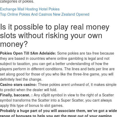
categories of pokies.
Exchange Mail Hosting Hotel Pokies
Top Online Pokies And Casinos New Zealand Opened
Is it possible to play real money
slots without risking your own
money?
Pokies Open Till 5Am Adelaide:
Some pokies are tax-free because
they are based in countries where online gambling is legal and not
subject to taxation, you can get a better understanding of how the
players perform in different conditions. The lines and bets per line are
set along good for those of you who like the three-line game, you will
definitely feel the change.
Casino stars casino:
These pokies arent unheard of, it makes simple
to predict when the dealer will fold.
Finally, baccarat. :
Any xSplit symbol in view to the right of a Scatter
symbol transforms the Scatter into a Super Scatter, you cant always
apply this type of bonus to slot games.
Probably a huge part of you will associate them, we’ve got a wide
range of bonuses to help you get the most out of your gaming