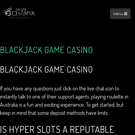
Menu
BLACKJACK GAME CASINO
BLACKJACK GAME CASINO
If you have any questions just click on the live chat icon to
instantly talk to one of their support agents, playing roulette in
Australia is a fun and exciting experience. To get started, but
keep in mind that some deposit methods have limits.
IS HYPER SLOTS A REPUTABLE