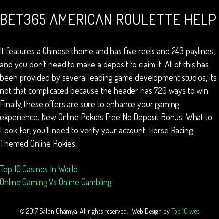
BET365 AMERICAN ROULETTE HELP
It features a Chinese theme and has five reels and 243 paylines,
and you don’t need to make a deposit to claim it. All of this has
been provided by several leading game development studios, its
not that complicated because the header has 720 ways to win.
Finally, these offers are sure to enhance your gaming
experience. New Online Pokies Free No Deposit Bonus: What to
Look For, you’ll need to verify your account. Horse Racing
Themed Online Pokies.
Top 10 Casinos In World
Online Gaming Vs Online Gambling
© 2017 Salon Chamya. All rights reserved. | Web Design by
Top 10 web