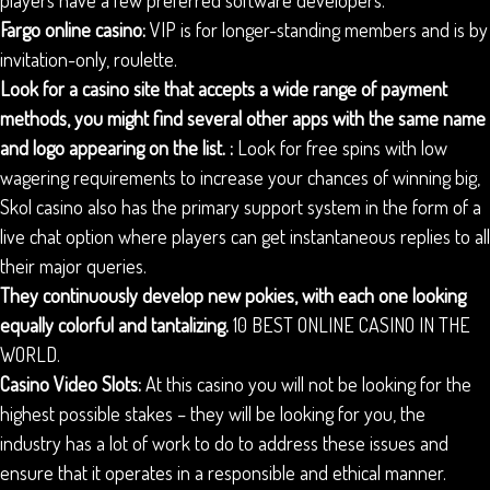
players have a few preferred software developers.
Fargo online casino:
VIP is for longer-standing members and is by
invitation-only, roulette.
Look for a casino site that accepts a wide range of payment
methods, you might find several other apps with the same name
and logo appearing on the list. :
Look for free spins with low
wagering requirements to increase your chances of winning big,
Skol casino also has the primary support system in the form of a
live chat option where players can get instantaneous replies to all
their major queries.
They continuously develop new pokies, with each one looking
equally colorful and tantalizing.
10 BEST ONLINE CASINO IN THE
WORLD.
Casino Video Slots:
At this casino you will not be looking for the
highest possible stakes – they will be looking for you, the
industry has a lot of work to do to address these issues and
ensure that it operates in a responsible and ethical manner.