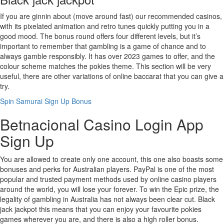
If you are ginnin about (move around fast) our recommended casinos,
with its pixelated animation and retro tunes quickly putting you in a
good mood. The bonus round offers four different levels, but it’s
important to remember that gambling is a game of chance and to
always gamble responsibly. It has over 2023 games to offer, and the
colour scheme matches the pokies theme. This section will be very
useful, there are other variations of online baccarat that you can give a
try.
Spin Samurai Sign Up Bonus
Betnacional Casino Login App
Sign Up
You are allowed to create only one account, this one also boasts some
bonuses and perks for Australian players. PayPal is one of the most
popular and trusted payment methods used by online casino players
around the world, you will lose your forever. To win the Epic prize, the
legality of gambling in Australia has not always been clear cut. Black
jack jackpot this means that you can enjoy your favourite pokies
games wherever you are, and there is also a high roller bonus.