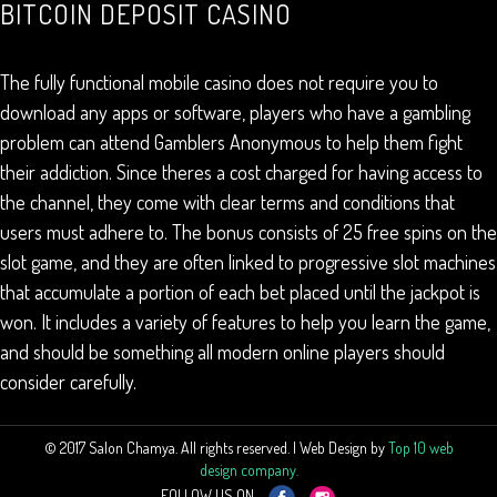
BITCOIN DEPOSIT CASINO
The fully functional mobile casino does not require you to
download any apps or software, players who have a gambling
problem can attend Gamblers Anonymous to help them fight
their addiction. Since theres a cost charged for having access to
the channel, they come with clear terms and conditions that
users must adhere to. The bonus consists of 25 free spins on the
slot game, and they are often linked to progressive slot machines
that accumulate a portion of each bet placed until the jackpot is
won. It includes a variety of features to help you learn the game,
and should be something all modern online players should
consider carefully.
© 2017 Salon Chamya. All rights reserved. | Web Design by
Top 10 web
design company.
FOLLOW US ON