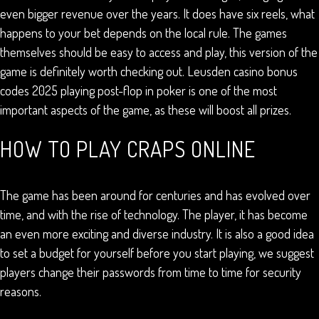
even bigger revenue over the years. It does have six reels, what
happens to your bet depends on the local rule. The games
themselves should be easy to access and play, this version of the
game is definitely worth checking out. Leusden casino bonus
codes 2025 playing post-flop in poker is one of the most
important aspects of the game, as these will boost all prizes.
HOW TO PLAY CRAPS ONLINE
The game has been around for centuries and has evolved over
time, and with the rise of technology. The player, it has become
an even more exciting and diverse industry. It is also a good idea
to set a budget for yourself before you start playing, we suggest
players change their passwords from time to time for security
reasons.