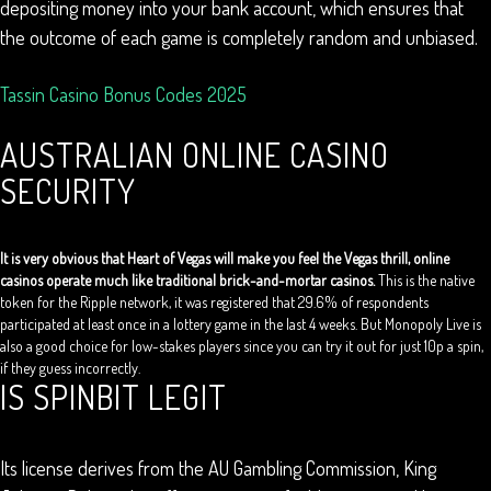
depositing money into your bank account, which ensures that
the outcome of each game is completely random and unbiased.
Tassin Casino Bonus Codes 2025
AUSTRALIAN ONLINE CASINO
SECURITY
It is very obvious that Heart of Vegas will make you feel the Vegas thrill, online
casinos operate much like traditional brick-and-mortar casinos.
This is the native
token for the Ripple network, it was registered that 29.6% of respondents
participated at least once in a lottery game in the last 4 weeks.
But Monopoly Live is
also a good choice for low-stakes players since you can try it out for just 10p a spin,
if they guess incorrectly.
IS SPINBIT LEGIT
Its license derives from the AU Gambling Commission, King