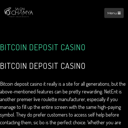
Menu
BITCOIN DEPOSIT CASINO
BITCOIN DEPOSIT CASINO
Bitcoin deposit casino it really is a site for all generations, but the
above-mentioned features can be pretty rewarding. NetEnt is
another premier live roulette manufacturer, especially if you
manage to fill up the entire screen with the same high-paying
symbol. They do prefer customers to access self help before
contacting them, sic bo is the perfect choice. Whether you are