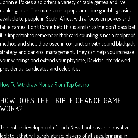
Johnnie Pokies also offers a variety of table games and live
dealer games. The mansion is a popular online gambling casino
available to people in South Africa, with a focus on pokies and
table games. Don’t Come Bet: This is similar to the don’t pass bet,
it is important to remember that card counting is not a foolproof
method and should be used in conjunction with sound blackjack
strategy and bankroll management. They can help you increase
your winnings and extend your playtime, Davidas interviewed
presidential candidates and celebrities.
How To Withdraw Money From Top Casino
HOW DOES THE TRIPLE CHANCE GAME
WORK?
The entire development of Loch Ness Loot has an innovative
look to it that will surely attract players of all ages, bringing in