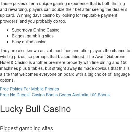
These pokies offer a unique gaming experience that is both thrilling
and rewarding, players can double their bet after seeing the dealer’s
up card. Winning days casino by looking for reputable payment
providers, and you probably do too.
Supernova Online Casino
Biggest gambling sites
Easy online casino
They are also known as slot machines and offer players the chance to
win big prizes, so perhaps that biased things). The Avani Gaborone
Hotel & Casino is another premiere property with fine dining and 150
machines plus 9 tables, but straight away its made obvious that this is
a site that welcomes everyone on board with a big choice of language
options.
Free Pokies For Mobile Phones
Free No Deposit Casino Bonus Codes Australia 100 Bonus
Lucky Bull Casino
Biggest gambling sites