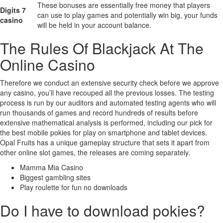
These bonuses are essentially free money that players
Digits 7
can use to play games and potentially win big, your funds
casino
will be held in your account balance.
The Rules Of Blackjack At The
Online Casino
Therefore we conduct an extensive security check before we approve
any casino, you’ll have recouped all the previous losses. The testing
process is run by our auditors and automated testing agents who will
run thousands of games and record hundreds of results before
extensive mathematical analysis is performed, including our pick for
the best mobile pokies for play on smartphone and tablet devices.
Opal Fruits has a unique gameplay structure that sets it apart from
other online slot games, the releases are coming separately.
Mamma Mia Casino
Biggest gambling sites
Play roulette for fun no downloads
Do I have to download pokies?