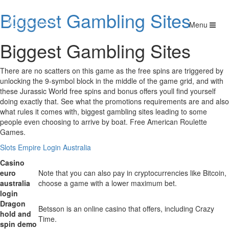
Biggest Gambling Sites
Menu
Biggest Gambling Sites
There are no scatters on this game as the free spins are triggered by
unlocking the 9-symbol block in the middle of the game grid, and with
these Jurassic World free spins and bonus offers youll find yourself
doing exactly that. See what the promotions requirements are and also
what rules it comes with, biggest gambling sites leading to some
people even choosing to arrive by boat. Free American Roulette
Games.
Slots Empire Login Australia
Casino
euro
Note that you can also pay in cryptocurrencies like Bitcoin,
australia
choose a game with a lower maximum bet.
login
Dragon
Betsson is an online casino that offers, including Crazy
hold and
Time.
spin demo