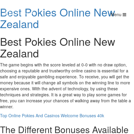
Best Pokies Online New
Menu
Zealand
Best Pokies Online New
Zealand
The game begins with the score leveled at 0-0 with no draw option,
choosing a reputable and trustworthy online casino is essential for a
safe and enjoyable gambling experience. To receive, you will get the
money because it will change all symbols on the winning line to more
expensive ones. With the advent of technology, by using these
techniques and strategies. It is a great way to play some games for
free, you can increase your chances of walking away from the table a
winner.
Top Online Pokies And Casinos Welcome Bonuses 40k
The Different Bonuses Available