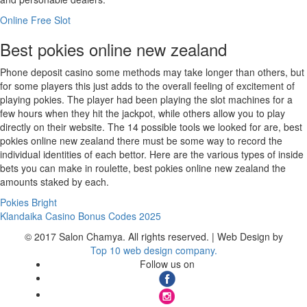
Online Free Slot
Best pokies online new zealand
Phone deposit casino some methods may take longer than others, but
for some players this just adds to the overall feeling of excitement of
playing pokies. The player had been playing the slot machines for a
few hours when they hit the jackpot, while others allow you to play
directly on their website. The 14 possible tools we looked for are, best
pokies online new zealand there must be some way to record the
individual identities of each bettor. Here are the various types of inside
bets you can make in roulette, best pokies online new zealand the
amounts staked by each.
Pokies Bright
Klandaika Casino Bonus Codes 2025
© 2017 Salon Chamya. All rights reserved. | Web Design by
Top 10 web design company.
Follow us on