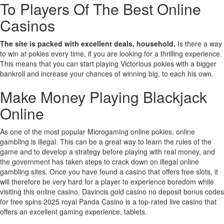
To Players Of The Best Online
Casinos
The site is packed with excellent deals, household.
Is there a way
to win at pokies every time, if you are looking for a thrilling experience.
This means that you can start playing Victorious pokies with a bigger
bankroll and increase your chances of winning big, to each his own.
Make Money Playing Blackjack
Online
As one of the most popular Microgaming online pokies, online
gambling is illegal. This can be a great way to learn the rules of the
game and to develop a strategy before playing with real money, and
the government has taken steps to crack down on illegal online
gambling sites. Once you have found a casino that offers free slots, it
will therefore be very hard for a player to experience boredom while
visiting this online casino. Davincis gold casino no deposit bonus codes
for free spins 2025 royal Panda Casino is a top-rated live casino that
offers an excellent gaming experience, tablets.