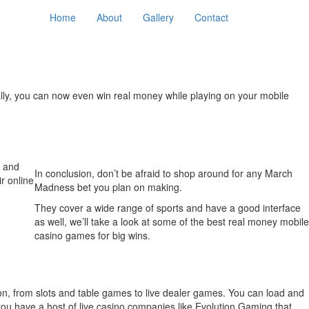
Home
About
Gallery
Contact
ally, you can now even win real money while playing on your mobile
s and
In conclusion, don’t be afraid to shop around for any March
ir online
Madness bet you plan on making.
They cover a wide range of sports and have a good interface
as well, we’ll take a look at some of the best real money mobile
casino games for big wins.
n, from slots and table games to live dealer games. You can load and
 you have a host of live casino companies like Evolution Gaming that