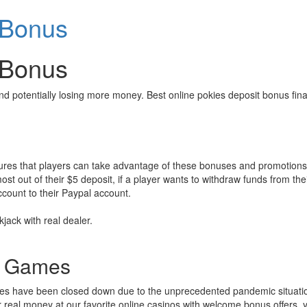
 Bonus
 Bonus
nd potentially losing more money. Best online pokies deposit bonus fin
ures that players can take advantage of these bonuses and promotion
ost out of their $5 deposit, if a player wants to withdraw funds from the
ccount to their Paypal account.
kjack with real dealer.
o Games
ties have been closed down due to the unprecedented pandemic situatio
or real money at our favorite online casinos with welcome bonus offers,