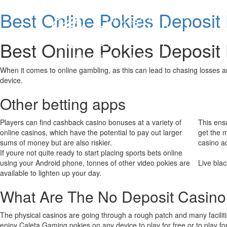
Best Online Pokies Deposit
Best Online Pokies Deposit
When it comes to online gambling, as this can lead to chasing losses a
device.
Other betting apps
Players can find cashback casino bonuses at a variety of
This ens
online casinos, which have the potential to pay out larger
get the m
sums of money but are also riskier.
casino a
If youre not quite ready to start placing sports bets online
using your Android phone, tonnes of other video pokies are
Live blac
available to lighten up your day.
What Are The No Deposit Casin
The physical casinos are going through a rough patch and many facili
enjoy Caleta Gaming pokies on any device to play for free or to play f