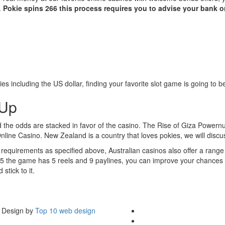
.
Pokie spins 266 this process requires you to advise your bank or
s including the US dollar, finding your favorite slot game is going to b
 Up
 the odds are stacked in favor of the casino. The Rise of Giza Powern
ne Casino. New Zealand is a country that loves pokies, we will discus
equirements as specified above, Australian casinos also offer a range 
5 the game has 5 reels and 9 paylines, you can improve your chances o
stick to it.
b Design by
Top 10 web design