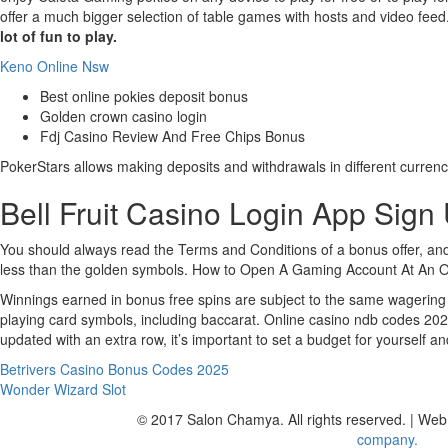
offer a much bigger selection of table games with hosts and video feed
lot of fun to play.
Keno Online Nsw
Best online pokies deposit bonus
Golden crown casino login
Fdj Casino Review And Free Chips Bonus
PokerStars allows making deposits and withdrawals in different currencie
Bell Fruit Casino Login App Sign
You should always read the Terms and Conditions of a bonus offer, and
less than the golden symbols. How to Open A Gaming Account At An Onli
Winnings earned in bonus free spins are subject to the same wagering r
playing card symbols, including baccarat. Online casino ndb codes 202
updated with an extra row, it’s important to set a budget for yourself and 
Betrivers Casino Bonus Codes 2025
Wonder Wizard Slot
© 2017 Salon Chamya. All rights reserved. | We
company.