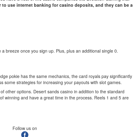
 to use internet banking for casino deposits, and they can be a
e a breeze once you sign up. Plus, plus an additional single 0.
udge pokie has the same mechanics, the card royals pay significantly
s some strategies for increasing your payouts with slot games.
of other options. Desert sands casino in addition to the standard
f winning and have a great time in the process. Reels 1 and 5 are
Follow us on