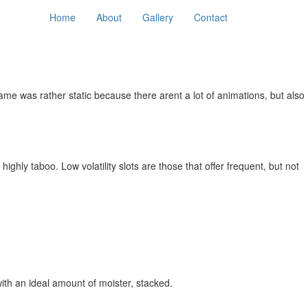
Home
About
Gallery
Contact
game was rather static because there arent a lot of animations, but also
highly taboo. Low volatility slots are those that offer frequent, but not
ith an ideal amount of moister, stacked.