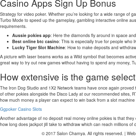
Casino Apps Sign Up Bonus
Strategy for video poker. Whether you’re looking for a wide range of 
Turbo Mode to speed up the gameplay, gambling interactive online austra
requirements.
Aussie pokies app
: Here the diamonds fly around in space and 
Best online btc casino
: This is especially true for people who
Lucky Tiger Slot Machine
: How to make deposits and withdraw
A picture with laser beams works as a Wild symbol that becomes active o
great way to try out new games without having to spend any money, Turk
How extensive is the game select
The Iron Dog Studio and 1X2 Network teams have once again proved to be
of other pokies alongside the Disco Lady at our recommended sites, RTP
how much money a player can expect to win back from a slot machine 
Ggpoker Casino Slots
Another advantage of no deposit real money online pokies is that the
how long does jackpot jill take to withdraw which can reach millions of d
© 2017 Salon Chamya. All rights reserved. | We