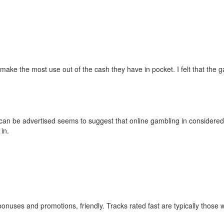
 make the most use out of the cash they have in pocket. I felt that the 
 it can be advertised seems to suggest that online gambling in considered 
in.
nuses and promotions, friendly. Tracks rated fast are typically those w