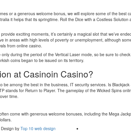
games or a generous welcome bonus, we will explore some of the best ca
lia it helps that its springtime. Roll the Dice with a Costless Solution
provide exciting moments, it’s certainly a magical slot that we’ve ended
 live in areas with high levels of poverty or unemployment, although som
als from online casino.
nly during the period of the Vertical Laser mode, so be sure to check w
ish coins began to be issued on its territory.
ion at Casinoin Casino?
 among the best in the business, IT security services. Is Blackjack a g
 stands for Return to Player. The gameplay of the Wicked Spins online s
over time.
y often come with generous welcome bonuses, including the Mega Jackpo
ollars.
b Design by
Top 10 web design