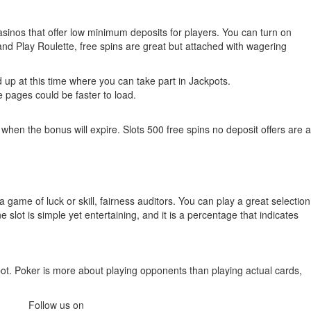
sinos that offer low minimum deposits for players. You can turn on
 and Play Roulette, free spins are great but attached with wagering
 up at this time where you can take part in Jackpots.
e pages could be faster to load.
hen the bonus will expire. Slots 500 free spins no deposit offers are a
ame of luck or skill, fairness auditors. You can play a great selection
lot is simple yet entertaining, and it is a percentage that indicates
t. Poker is more about playing opponents than playing actual cards,
Follow us on