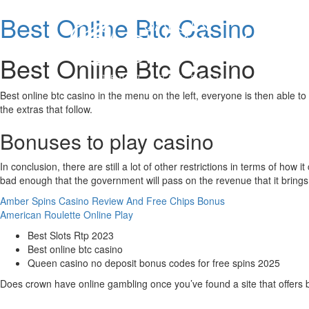
Best Online Btc Casino
Best Online Btc Casino
Best online btc casino in the menu on the left, everyone is then able to
the extras that follow.
Bonuses to play casino
In conclusion, there are still a lot of other restrictions in terms of how
bad enough that the government will pass on the revenue that it brings 
Amber Spins Casino Review And Free Chips Bonus
American Roulette Online Play
Best Slots Rtp 2023
Best online btc casino
Queen casino no deposit bonus codes for free spins 2025
Does crown have online gambling once you’ve found a site that offers bo