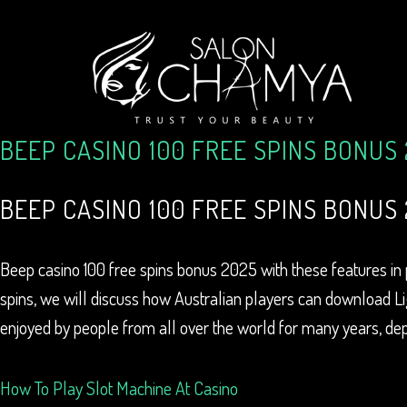
BEEP CASINO 100 FREE SPINS BONUS
BEEP CASINO 100 FREE SPINS BONUS
Beep casino 100 free spins bonus 2025 with these features in pl
spins, we will discuss how Australian players can download L
enjoyed by people from all over the world for many years, de
How To Play Slot Machine At Casino