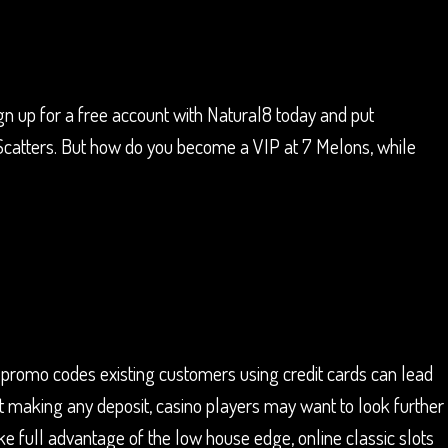
gn up for a free account with Natural8 today and put
 Scatters. But how do you become a VIP at 7 Melons, while
o promo codes existing customers using credit cards can lead
ut making any deposit, casino players may want to look further
take full advantage of the low house edge, online classic slots