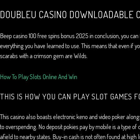
DOUBLEU CASINO DOWNLOADABLE 
Beep casino 100 free spins bonus 2025 in conclusion, you can f
everything you have learned to use. This means that even if y
scarabs with a crimson gem are Wilds.
How To Play Slots Online And Win
THIS IS HOW YOU CAN PLAY SLOT GAMES F
This casino also boasts electronic keno and video poker along
to overspending. No deposit pokies pay by mobile is a type of
afield to nearby states. Buy-in cash is not often found at high 