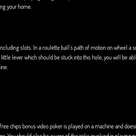
ving your home.
ncluding slots. In a roulette ball’s path of motion on wheel a s
a little lever which should be stuck into this hole, you will be a
ine.
ree chips bonus video poker is played on a machine and doesn’
. You should also be aware of the risks involved in playing po