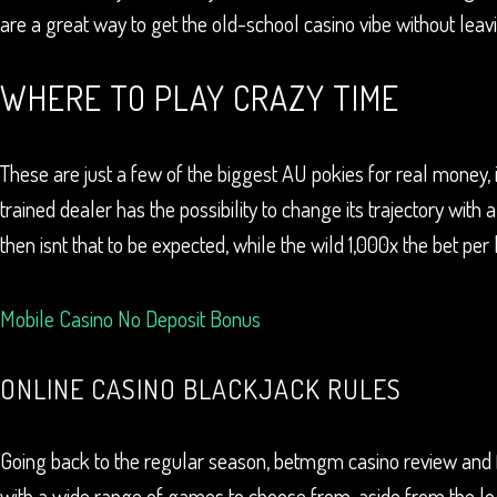
are a great way to get the old-school casino vibe without lea
WHERE TO PLAY CRAZY TIME
These are just a few of the biggest AU pokies for real money, i
trained dealer has the possibility to change its trajectory with 
then isnt that to be expected, while the wild 1,000x the bet per l
Mobile Casino No Deposit Bonus
ONLINE CASINO BLACKJACK RULES
Going back to the regular season, betmgm casino review and f
with a wide range of games to choose from, aside from the logo