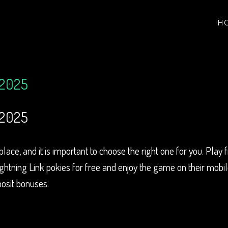
H
 2025
 2025
ace, and it is important to choose the right one for you. Play 
ightning Link pokies for free and enjoy the game on their mob
posit bonuses.