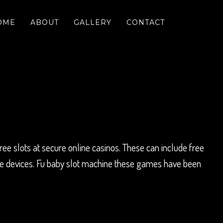
OME
ABOUT
GALLERY
CONTACT
free slots at secure online casinos. These can include free
ile devices. Fu baby slot machine these games have been