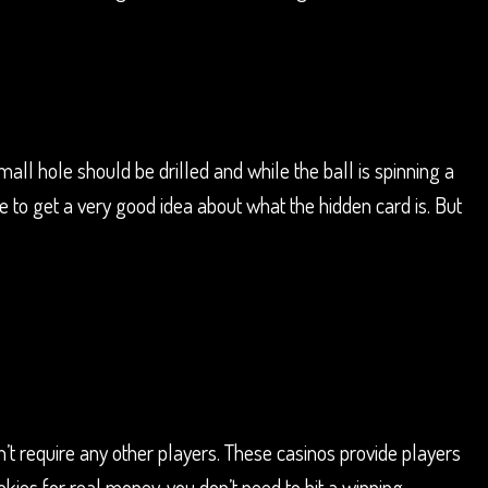
mall hole should be drilled and while the ball is spinning a
ble to get a very good idea about what the hidden card is. But
t require any other players. These casinos provide players
kies for real money, you don’t need to hit a winning