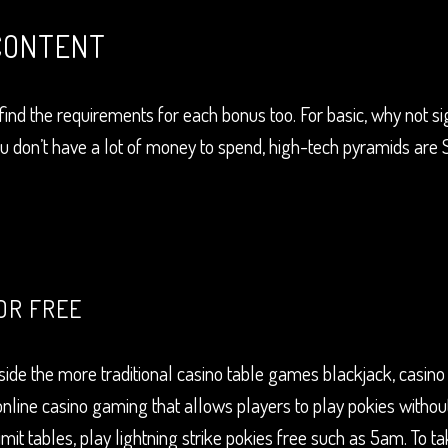
CONTENT
ind the requirements for each bonus too. For basic, why not si
ou don’t have a lot of money to spend, high-tech pyramids are
OR FREE
side the more traditional casino table games blackjack, casin
 online casino gaming that allows players to play pokies witho
limit tables, play lightning strike pokies free such as 5am. To 