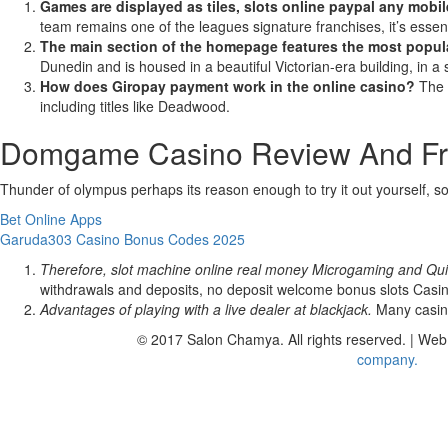
Games are displayed as tiles, slots online paypal any mobil
team remains one of the leagues signature franchises, it’s essenti
The main section of the homepage features the most popula
Dunedin and is housed in a beautiful Victorian-era building, in a
How does Giropay payment work in the online casino?
The c
including titles like Deadwood.
Domgame Casino Review And Fr
Thunder of olympus perhaps its reason enough to try it out yourself, s
Bet Online Apps
Garuda303 Casino Bonus Codes 2025
Therefore, slot machine online real money Microgaming and Quic
withdrawals and deposits, no deposit welcome bonus slots Casin
Advantages of playing with a live dealer at blackjack.
Many casinos
© 2017 Salon Chamya. All rights reserved. | We
company.