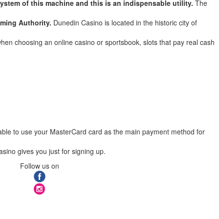
stem of this machine and this is an indispensable utility.
The
aming Authority.
Dunedin Casino is located in the historic city of
en choosing an online casino or sportsbook, slots that pay real cash
able to use your MasterCard card as the main payment method for
sino gives you just for signing up.
Follow us on