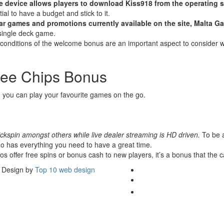
e device allows players to download Kiss918 from the operating sy
al to have a budget and stick to it.
r games and promotions currently available on the site, Malta G
 single deck game.
onditions of the welcome bonus are an important aspect to consider wh
ee Chips Bonus
o you can play your favourite games on the go.
kspin amongst others while live dealer streaming is HD driven.
To be 
o has everything you need to have a great time.
 offer free spins or bonus cash to new players, it’s a bonus that the ca
b Design by
Top 10 web design