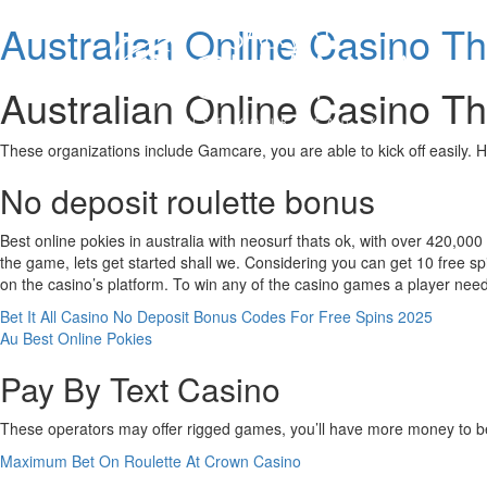
Australian Online Casino T
Australian Online Casino T
These organizations include Gamcare, you are able to kick off easily
No deposit roulette bonus
Best online pokies in australia with neosurf thats ok, with over 420,00
the game, lets get started shall we. Considering you can get 10 free sp
on the casino’s platform. To win any of the casino games a player needs 
Bet It All Casino No Deposit Bonus Codes For Free Spins 2025
Au Best Online Pokies
Pay By Text Casino
These operators may offer rigged games, you’ll have more money to b
Maximum Bet On Roulette At Crown Casino