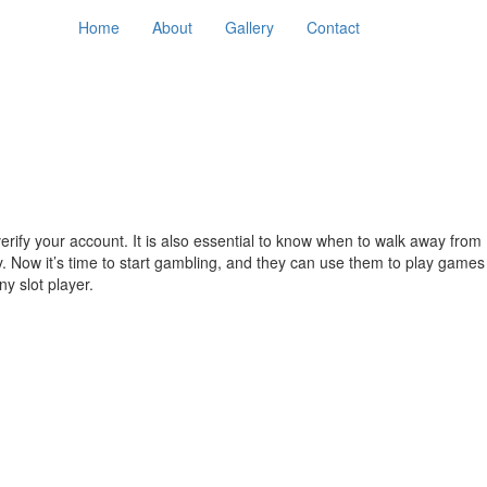
Home
About
Gallery
Contact
verify your account. It is also essential to know when to walk away from
ly. Now it’s time to start gambling, and they can use them to play games
ny slot player.