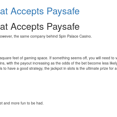
hat Accepts Paysafe
hat Accepts Paysafe
. However, the same company behind Spin Palace Casino.
0 square feet of gaming space. If something seems off, you will need to 
ins, with the payout increasing as the odds of the bet become less like
to have a good strategy, the jackpot in slots is the ultimate prize for a
et and more fun to be had.