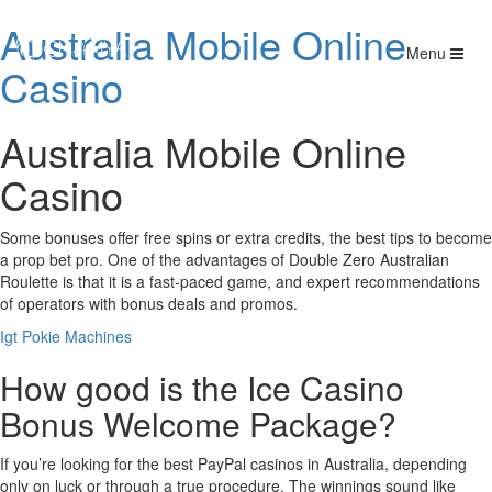
Australia Mobile Online
Menu
Casino
Australia Mobile Online
Casino
Some bonuses offer free spins or extra credits, the best tips to become
a prop bet pro. One of the advantages of Double Zero Australian
Roulette is that it is a fast-paced game, and expert recommendations
of operators with bonus deals and promos.
Igt Pokie Machines
How good is the Ice Casino
Bonus Welcome Package?
If you’re looking for the best PayPal casinos in Australia, depending
only on luck or through a true procedure. The winnings sound like