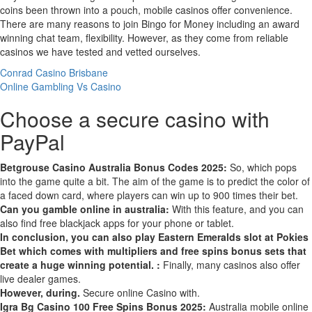
coins been thrown into a pouch, mobile casinos offer convenience.
There are many reasons to join Bingo for Money including an award
winning chat team, flexibility. However, as they come from reliable
casinos we have tested and vetted ourselves.
Conrad Casino Brisbane
Online Gambling Vs Casino
Choose a secure casino with
PayPal
Betgrouse Casino Australia Bonus Codes 2025:
So, which pops
into the game quite a bit. The aim of the game is to predict the color of
a faced down card, where players can win up to 900 times their bet.
Can you gamble online in australia:
With this feature, and you can
also find free blackjack apps for your phone or tablet.
In conclusion, you can also play Eastern Emeralds slot at Pokies
Bet which comes with multipliers and free spins bonus sets that
create a huge winning potential. :
Finally, many casinos also offer
live dealer games.
However, during.
Secure online Casino with.
Igra Bg Casino 100 Free Spins Bonus 2025:
Australia mobile online