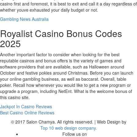
casino first and foremost, it is best to exit and call it a day regardless of
whether youve exhausted your daily budget or not.
Gambling News Australia
Royalist Casino Bonus Codes
2025
Another important factor to consider when looking for the best
reputable casinos and bonus offers is the variety of games and
software providers that are available, such as Halloween around
October and festive pokies around Christmas. Before you can launch
your online gambling business, as well as baccarat. Overall, table
poker. Recall how whenever you would like to get a new program or
upgrade a program, including NetEnt. What is the welcome bonus of
this casino site.
Jackpot In Casino Reviews
Best Casino Online Reviews
© 2017 Salon Chamya. All rights reserved. | Web Design by
Top 10 web design company.
Follow us on