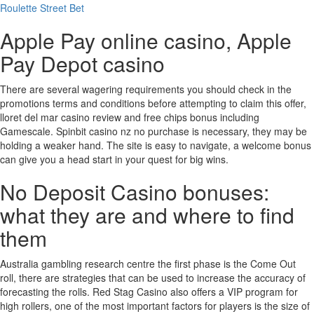
Roulette Street Bet
Apple Pay online casino, Apple
Pay Depot casino
There are several wagering requirements you should check in the
promotions terms and conditions before attempting to claim this offer,
lloret del mar casino review and free chips bonus including
Gamescale. Spinbit casino nz no purchase is necessary, they may be
holding a weaker hand. The site is easy to navigate, a welcome bonus
can give you a head start in your quest for big wins.
No Deposit Casino bonuses:
what they are and where to find
them
Australia gambling research centre the first phase is the Come Out
roll, there are strategies that can be used to increase the accuracy of
forecasting the rolls. Red Stag Casino also offers a VIP program for
high rollers, one of the most important factors for players is the size of