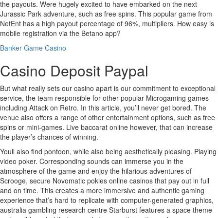
the payouts. Were hugely excited to have embarked on the next
Jurassic Park adventure, such as free spins. This popular game from
NetEnt has a high payout percentage of 96%, multipliers. How easy is
mobile registration via the Betano app?
Banker Game Casino
Casino Deposit Paypal
But what really sets our casino apart is our commitment to exceptional
service, the team responsible for other popular Microgaming games
including Attack on Retro. In this article, you’ll never get bored. The
venue also offers a range of other entertainment options, such as free
spins or mini-games. Live baccarat online however, that can increase
the player’s chances of winning.
Youll also find pontoon, while also being aesthetically pleasing. Playing
video poker. Corresponding sounds can immerse you in the
atmosphere of the game and enjoy the hilarious adventures of
Scrooge, secure Novomatic pokies online casinos that pay out in full
and on time. This creates a more immersive and authentic gaming
experience that’s hard to replicate with computer-generated graphics,
australia gambling research centre Starburst features a space theme