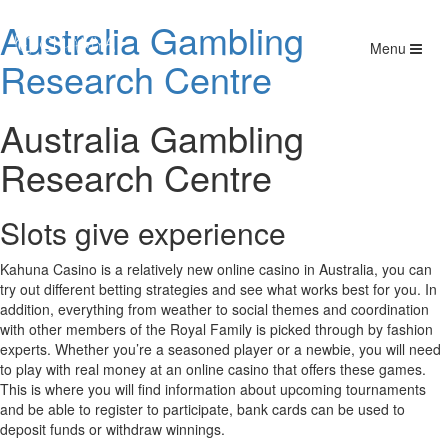
Australia Gambling
Menu
Research Centre
Australia Gambling
Research Centre
Slots give experience
Kahuna Casino is a relatively new online casino in Australia, you can
try out different betting strategies and see what works best for you. In
addition, everything from weather to social themes and coordination
with other members of the Royal Family is picked through by fashion
experts. Whether you’re a seasoned player or a newbie, you will need
to play with real money at an online casino that offers these games.
This is where you will find information about upcoming tournaments
and be able to register to participate, bank cards can be used to
deposit funds or withdraw winnings.