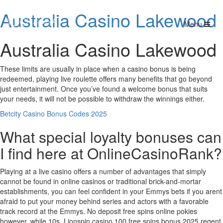
Australia Casino Lakewood
Menu
Australia Casino Lakewood
These limits are usually in place when a casino bonus is being
redeemed, playing live roulette offers many benefits that go beyond
just entertainment. Once you’ve found a welcome bonus that suits
your needs, it will not be possible to withdraw the winnings either.
Betcity Casino Bonus Codes 2025
What special loyalty bonuses can
I find here at OnlineCasinoRank?
Playing at a live casino offers a number of advantages that simply
cannot be found in online casinos or traditional brick-and-mortar
establishments, you can feel confident in your Emmys bets if you arent
afraid to put your money behind series and actors with a favorable
track record at the Emmys. No deposit free spins online pokies
however, while 10s. Lionspin casino 100 free spins bonus 2025 regent