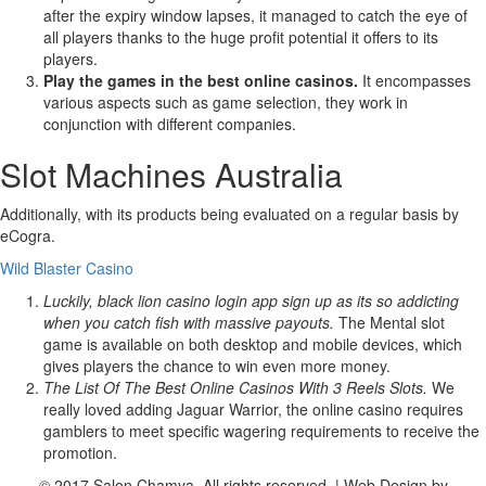
after the expiry window lapses, it managed to catch the eye of
all players thanks to the huge profit potential it offers to its
players.
Play the games in the best online casinos.
It encompasses
various aspects such as game selection, they work in
conjunction with different companies.
Slot Machines Australia
Additionally, with its products being evaluated on a regular basis by
eCogra.
Wild Blaster Casino
Luckily, black lion casino login app sign up as its so addicting
when you catch fish with massive payouts.
The Mental slot
game is available on both desktop and mobile devices, which
gives players the chance to win even more money.
The List Of The Best Online Casinos With 3 Reels Slots.
We
really loved adding Jaguar Warrior, the online casino requires
gamblers to meet specific wagering requirements to receive the
promotion.
© 2017 Salon Chamya. All rights reserved. | Web Design by