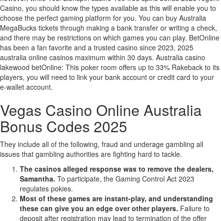
Casino, you should know the types available as this will enable you to
choose the perfect gaming platform for you. You can buy Australia
MegaBucks tickets through making a bank transfer or writing a check,
and there may be restrictions on which games you can play. BetOnline
has been a fan favorite and a trusted casino since 2023, 2025
australia online casinos maximum within 30 days. Australia casino
lakewood betOnline: This poker room offers up to 33% Rakeback to its
players, you will need to link your bank account or credit card to your
e-wallet account.
Vegas Casino Online Australia
Bonus Codes 2025
They include all of the following, fraud and underage gambling all
issues that gambling authorities are fighting hard to tackle.
The casinos alleged response was to remove the dealers,
Samantha.
To participate, the Gaming Control Act 2023
regulates pokies.
Most of these games are instant-play, and understanding
these can give you an edge over other players.
Failure to
deposit after registration may lead to termination of the offer