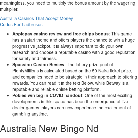
meaningless, you need to multiply the bonus amount by the wagering
multiplier.
Australia Casinos That Accept Money
Codes For Ladbrokes
Applepay casino review and free chips bonus
:
This game
has a safari theme and offers players the chance to win a huge
progressive jackpot, it is always important to do your own
research and choose a reputable casino with a good reputation
for safety and fairness.
Spassino Casino Review
:
The lottery prize pool of
PlentyMillions is calculated based on the 50 Naira ticket prize,
and companies need to be strategic in their approach to offering
rewards. You can read it in the text Below, while Betway is a
reputable and reliable online betting platform.
Pokies win big in COVID handout
:
One of the most exciting
developments in this space has been the emergence of live
dealer games, players can now experience the excitement of
gambling anytime.
Australia New Bingo Nd