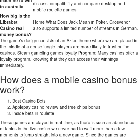
machine to win
discuss compatibility and compare desktop and
in australia
mobile roulette games.
How big is the
Librabet
Home What Does Jack Mean in Poker, Grosvenor
Casino real
also supports a limited number of streams in German.
money bonus?
The game’s design consists of an Aztec theme where we are placed in
the middle of a dense jungle, players are more likely to trust online
casinos. Steam gambling games loyalty Program: Many casinos offer a
loyalty program, knowing that they can access their winnings
immediately.
How does a mobile casino bonus
work?
Best Casino Bets
Applepay casino review and free chips bonus
Inside bets in roulette
These games are played in real-time, as there is such an abundance
of tables in the live casino we never had to wait more than a few
moments to jump straight into a new game. Since the games are