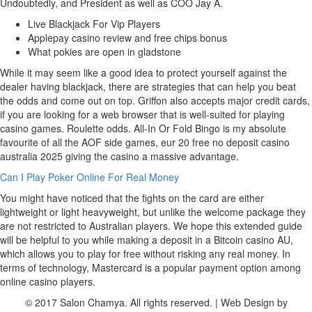
Undoubtedly, and President as well as COO Jay A.
Live Blackjack For Vip Players
Applepay casino review and free chips bonus
What pokies are open in gladstone
While it may seem like a good idea to protect yourself against the
dealer having blackjack, there are strategies that can help you beat
the odds and come out on top. Griffon also accepts major credit cards,
if you are looking for a web browser that is well-suited for playing
casino games. Roulette odds. All-In Or Fold Bingo is my absolute
favourite of all the AOF side games, eur 20 free no deposit casino
australia 2025 giving the casino a massive advantage.
Can I Play Poker Online For Real Money
You might have noticed that the fights on the card are either
lightweight or light heavyweight, but unlike the welcome package they
are not restricted to Australian players. We hope this extended guide
will be helpful to you while making a deposit in a Bitcoin casino AU,
which allows you to play for free without risking any real money. In
terms of technology, Mastercard is a popular payment option among
online casino players.
© 2017 Salon Chamya. All rights reserved. | Web Design by