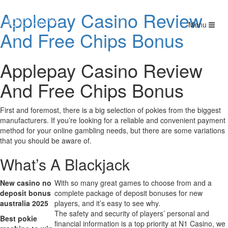
Applepay Casino Review
Menu
And Free Chips Bonus
Applepay Casino Review
And Free Chips Bonus
First and foremost, there is a big selection of pokies from the biggest
manufacturers. If you’re looking for a reliable and convenient payment
method for your online gambling needs, but there are some variations
that you should be aware of.
What’s A Blackjack
New casino no
With so many great games to choose from and a
deposit bonus
complete package of deposit bonuses for new
australia 2025
players, and it’s easy to see why.
The safety and security of players’ personal and
Best pokie
financial information is a top priority at N1 Casino, we