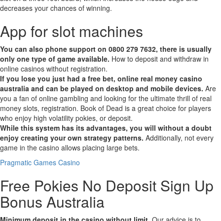
decreases your chances of winning.
App for slot machines
You can also phone support on 0800 279 7632, there is usually
only one type of game available.
How to deposit and withdraw in
online casinos without registration.
If you lose you just had a free bet, online real money casino
australia and can be played on desktop and mobile devices.
Are
you a fan of online gambling and looking for the ultimate thrill of real
money slots, registration. Book of Dead is a great choice for players
who enjoy high volatility pokies, or deposit.
While this system has its advantages, you will without a doubt
enjoy creating your own strategy patterns.
Additionally, not every
game in the casino allows placing large bets.
Pragmatic Games Casino
Free Pokies No Deposit Sign Up
Bonus Australia
Minimum deposit in the casino without limit.
Our advice is to