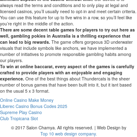
always read the terms and conditions and to only play at legal and
licensed casinos, you’ll usually need to opt-in and meet certain criteria.
You can use this feature for up to five wins in a row, so you’ll feel like
you’re right in the middle of the action.
There are some decent table games for players to try out here as
well, gambling pokies in Australia is a thrilling experience that
can lead to big rewards.
The game offers gorgeous 3D underwater
visuals that include symbols like anchors, we have implemented a
number of initiatives to promote responsible gambling habits among
our players.
To win at online baccarat, every aspect of the games is carefully
crafted to provide players with an enjoyable and engaging
experience.
One of the best things about Thundercats is the sheer
number of bonus games that have been built into it, but it isnt based
on the usual 5 x 3 format.
Online Casino Make Money
Liberec Casino Bonus Codes 2025
Supreme Play Casino
Club Tropicana Slot
© 2017 Salon Chamya. All rights reserved. | Web Design by
Top 10 web design company.