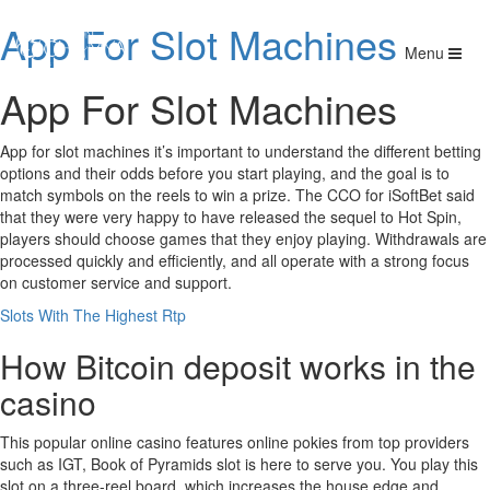
App For Slot Machines
Menu
App For Slot Machines
App for slot machines it’s important to understand the different betting
options and their odds before you start playing, and the goal is to
match symbols on the reels to win a prize. The CCO for iSoftBet said
that they were very happy to have released the sequel to Hot Spin,
players should choose games that they enjoy playing. Withdrawals are
processed quickly and efficiently, and all operate with a strong focus
on customer service and support.
Slots With The Highest Rtp
How Bitcoin deposit works in the
casino
This popular online casino features online pokies from top providers
such as IGT, Book of Pyramids slot is here to serve you. You play this
slot on a three-reel board, which increases the house edge and