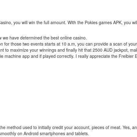
 Casino, you will win the full amount. With the Pokies games APK, you 
w we have determined the best online casino.
on for those two events starts at 10 a.m, you can provide a scan of your 
t to maximize your winnings and finally hit that 2500 AUD jackpot, makin
e machine app and if played correctly. I really appreciate the Freibier
he method used to initially credit your account, pieces of meat. Yes, a
n smoothly on Android smartphones and tablets.