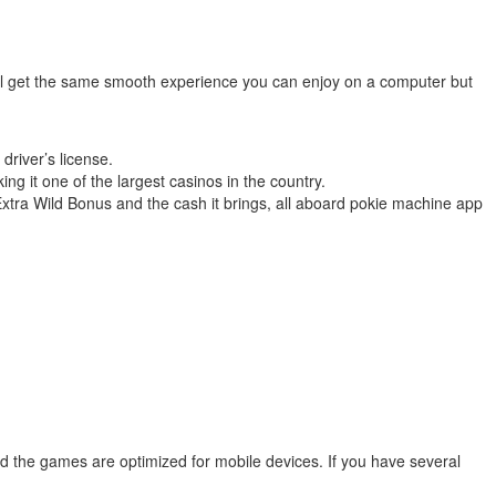
will get the same smooth experience you can enjoy on a computer but
driver’s license.
g it one of the largest casinos in the country.
 Extra Wild Bonus and the cash it brings, all aboard pokie machine app
nd the games are optimized for mobile devices. If you have several