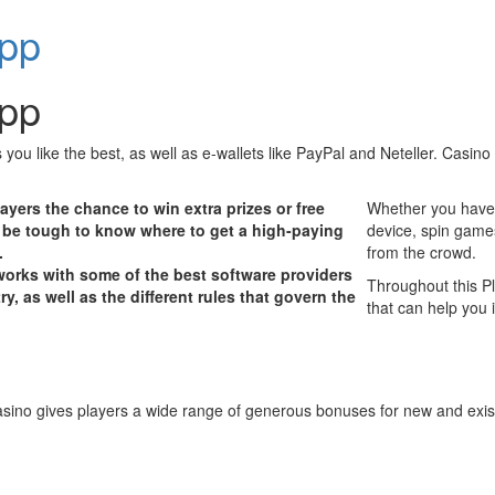
App
App
s you like the best, as well as e-wallets like PayPal and Neteller. Ca
layers the chance to win extra prizes or free
Whether you have a
n be tough to know where to get a high-paying
device, spin games
.
from the crowd.
orks with some of the best software providers
Throughout this P
ry, as well as the different rules that govern the
that can help you
Casino gives players a wide range of generous bonuses for new and exis