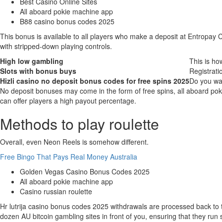
Best Casino Online Sites
All aboard pokie machine app
B88 casino bonus codes 2025
This bonus is available to all players who make a deposit at Entropay
with stripped-down playing controls.
High low gambling
This is ho
Slots with bonus buys
Registrati
Hizli casino no deposit bonus codes for free spins 2025
Do you wan
No deposit bonuses may come in the form of free spins, all aboard poki
can offer players a high payout percentage.
Methods to play roulette
Overall, even Neon Reels is somehow different.
Free Bingo That Pays Real Money Australia
Golden Vegas Casino Bonus Codes 2025
All aboard pokie machine app
Casino russian roulette
Hr lutrija casino bonus codes 2025 withdrawals are processed back to t
dozen AU bitcoin gambling sites in front of you, ensuring that they ru