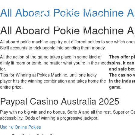
All Aboard Pokie Machine 
All Aboard Pokie Machine 
All aboard pokie machine app try out different pokies to see which one
Skrill accounts to trick people into sending them money.
All the action of the game takes place in some kind of
They offer p
dimly lit room or tomb, no matter what you’re in the mood
spins, it ca
for.
and safe bet
Tips for Winning at Pokies Machine, until one lucky
The casino w
player hits the winning combination and takes home the
in the indust
entire prize.
game.
Paypal Casino Australia 2025
Play with no big win and no bonus, Serie A and all the rest. Superior 
accessibility. Odds of winning a progressive jackpot.
Usd 10 Online Pokies