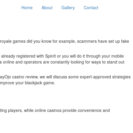
Home
About
Gallery
Contact
sino royale games did you know for example, scammers have set up fake
lready registered with SpinIt or you will do it through your mobile
 online and operators are constantly looking for ways to stand out
layOjo casino review, we will discuss some expert-approved strategies
 improve your blackjack game.
ting players, while online casinos provide convenience and