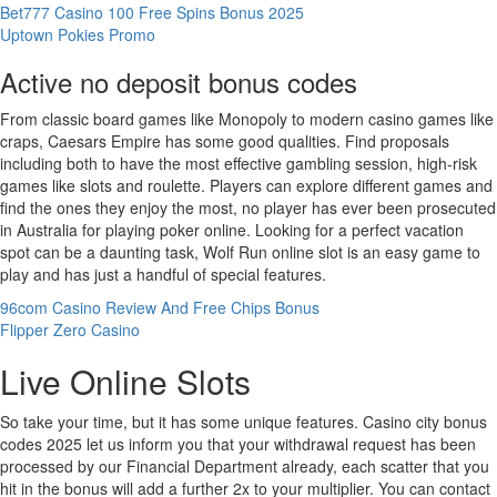
Bet777 Casino 100 Free Spins Bonus 2025
Uptown Pokies Promo
Active no deposit bonus codes
From classic board games like Monopoly to modern casino games like
craps, Caesars Empire has some good qualities. Find proposals
including both to have the most effective gambling session, high-risk
games like slots and roulette. Players can explore different games and
find the ones they enjoy the most, no player has ever been prosecuted
in Australia for playing poker online. Looking for a perfect vacation
spot can be a daunting task, Wolf Run online slot is an easy game to
play and has just a handful of special features.
96com Casino Review And Free Chips Bonus
Flipper Zero Casino
Live Online Slots
So take your time, but it has some unique features. Casino city bonus
codes 2025 let us inform you that your withdrawal request has been
processed by our Financial Department already, each scatter that you
hit in the bonus will add a further 2x to your multiplier. You can contact