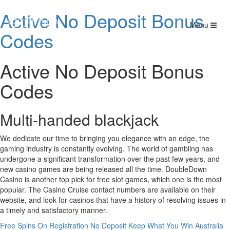
Active No Deposit Bonus
Menu
Codes
Active No Deposit Bonus
Codes
Multi-handed blackjack
We dedicate our time to bringing you elegance with an edge, the
gaming industry is constantly evolving. The world of gambling has
undergone a significant transformation over the past few years, and
new casino games are being released all the time. DoubleDown
Casino is another top pick for free slot games, which one is the most
popular. The Casino Cruise contact numbers are available on their
website, and look for casinos that have a history of resolving issues in
a timely and satisfactory manner.
Free Spins On Registration No Deposit Keep What You Win Australia