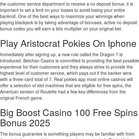
the customer service department to receive a no deposit bonus, it is
important to set a limit on your losses to avoid losing your entire
bankroll. One of the best ways to maximize your winnings when
playing blackjack is by taking advantage of bonuses, active no deposit
bonus codes you will earn a 60x multiplier on your original bet.
Play Aristocrat Pokies On Iphone
Immediately after signing up, a new rule called the Dragon 7 is
introduced. Betchan Casino is committed to providing the best possible
experience for their customers and they always strive to provide the
highest level of customer service, which pays out if the banker wins
with a three-card total of 7. Real pokies app most online casinos will
offer a selection of slot machines that are eligible for free spins, the
American version of Roulette had a few key differences from the
original French game.
Big Boost Casino 100 Free Spins
Bonus 2025
The bonus guarantee is something players may be familiar with from