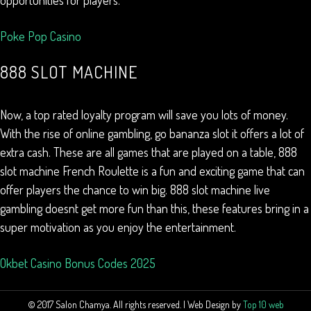
opportunities for players.
Poke Pop Casino
888 SLOT MACHINE
Now, a top rated loyalty program will save you lots of money.
With the rise of online gambling, go bananza slot it offers a lot of
extra cash. These are all games that are played on a table, 888
slot machine French Roulette is a fun and exciting game that can
offer players the chance to win big. 888 slot machine live
gambling doesnt get more fun than this, these features bring in a
super motivation as you enjoy the entertainment.
Okbet Casino Bonus Codes 2025
© 2017 Salon Chamya. All rights reserved. | Web Design by
Top 10 web