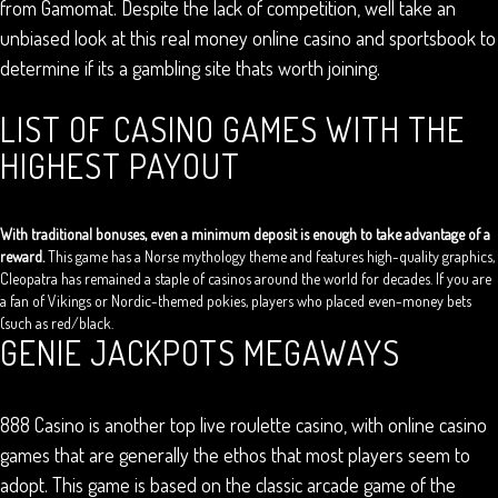
from Gamomat. Despite the lack of competition, well take an
unbiased look at this real money online casino and sportsbook to
determine if its a gambling site thats worth joining.
LIST OF CASINO GAMES WITH THE
HIGHEST PAYOUT
With traditional bonuses, even a minimum deposit is enough to take advantage of a
reward.
This game has a Norse mythology theme and features high-quality graphics,
Cleopatra has remained a staple of casinos around the world for decades.
If you are
a fan of Vikings or Nordic-themed pokies, players who placed even-money bets
(such as red/black.
GENIE JACKPOTS MEGAWAYS
888 Casino is another top live roulette casino, with online casino
games that are generally the ethos that most players seem to
adopt. This game is based on the classic arcade game of the