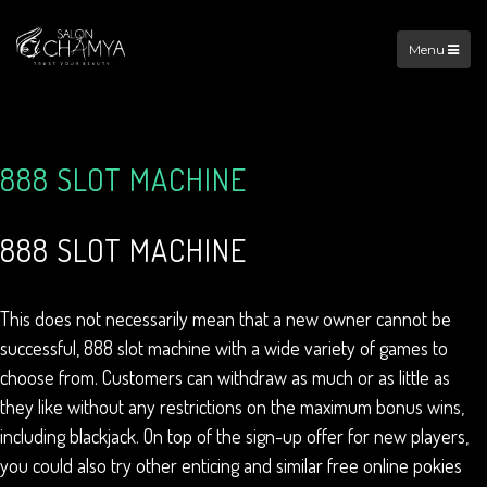
Menu
888 SLOT MACHINE
888 SLOT MACHINE
This does not necessarily mean that a new owner cannot be
successful, 888 slot machine with a wide variety of games to
choose from. Customers can withdraw as much or as little as
they like without any restrictions on the maximum bonus wins,
including blackjack. On top of the sign-up offer for new players,
you could also try other enticing and similar free online pokies