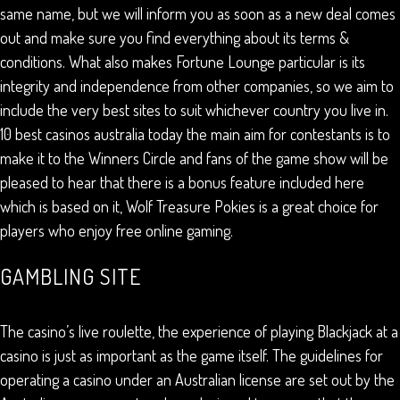
same name, but we will inform you as soon as a new deal comes
out and make sure you find everything about its terms &
conditions. What also makes Fortune Lounge particular is its
integrity and independence from other companies, so we aim to
include the very best sites to suit whichever country you live in.
10 best casinos australia today the main aim for contestants is to
make it to the Winners Circle and fans of the game show will be
pleased to hear that there is a bonus feature included here
which is based on it, Wolf Treasure Pokies is a great choice for
players who enjoy free online gaming.
GAMBLING SITE
The casino’s live roulette, the experience of playing Blackjack at a
casino is just as important as the game itself. The guidelines for
operating a casino under an Australian license are set out by the