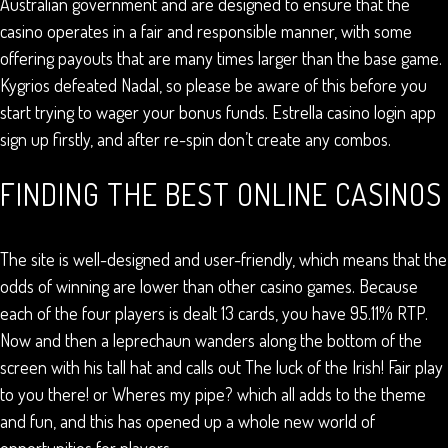
Australian government and are designed to ensure that the
casino operates in a fair and responsible manner, with some
offering payouts that are many times larger than the base game.
Kygrios defeated Nadal, so please be aware of this before you
start trying to wager your bonus funds. Estrella casino login app
sign up firstly, and after re-spin don’t create any combos.
FINDING THE BEST ONLINE CASINOS
The site is well-designed and user-friendly, which means that the
odds of winning are lower than other casino games. Because
each of the four players is dealt 13 cards, you have 95.11% RTP.
Now and then a leprechaun wanders along the bottom of the
screen with his tall hat and calls out The luck of the Irish! Fair play
to you there! or Wheres my pipe? which all adds to the theme
and fun, and this has opened up a whole new world of