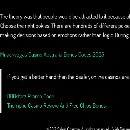
The theory was that people would be attracted to it because o
Choose the right pokies: There are hundreds of different pokie
making decisions based on emotions rather than logic. During 
Mrjackvegas Casino Australia Bonus Codes 2025
If you get a better hand than the dealer, online casinos ar
888starz Promo Code
Triomphe Casino Review And Free Chips Bonus
© 2017 Salon Chamya. All rights reserved. | Web Desig