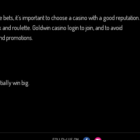
ets, it’s important to choose a casino with a good reputation.
and roulette. Goldwin casino login to join, and to avoid
and promotions.
ially win big.
FOLLOW US ON