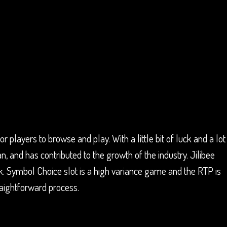
players to browse and play. With a little bit of luck and a lot
an, and has contributed to the growth of the industry. Jilibee
k. Symbol Choice slot is a high variance game and the RTP is
raightforward process.