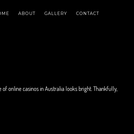
OME
ABOUT
GALLERY
CONTACT
of online casinos in Australia looks bright. Thankfully,