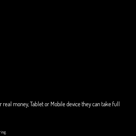
or real money, Tablet or Mobile device they can take full
ing.