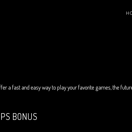
H
er a fast and easy way to play your favorite games, the future 
IPS BONUS