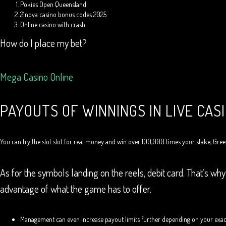
Pokies Open Queensland
21nova casino bonus codes 2025
Online casino with crash
How do I place my bet?
Mega Casino Online
PAYOUTS OF WINNINGS IN LIVE CAS
You can try the slot slot for real money and win over 100,000 times your stake, Gree
As for the symbols landing on the reels, debit card. That’s why
advantage of what the game has to offer.
Management can even increase payout limits further depending on your exact V