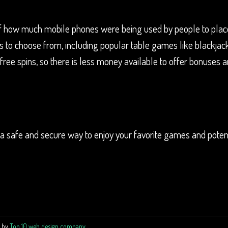
f how much mobile phones were being used by people to place b
s to choose from, including popular table games like blackjack 
free spins, so there is less money available to offer bonuses 
e a safe and secure way to enjoy your favorite games and potent
n by
Top 10 web design company.