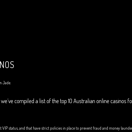
INOS
n Jade.
 we’ve compiled a list of the top 10 Australian online casinos f
IP status, and that have strict policies in place to prevent fraud and money launder