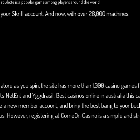
ive roulette is a popular game among players around the world.
 your Skrill account. And now, with over 28,000 machines.
ure as you spin, the site has more than 1,000 casino games for 
ts NetEnt and Yggdrasil. Best casinos online in australia this c
ate a new member account, and bring the best bang to your buc
nus. However, registering at ComeOn Casino is a simple and st