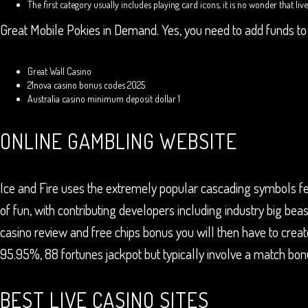
The first category usually includes playing card icons, it is no wonder that l
Great Mobile Pokies in Demand.
Yes, you need to add funds to
Great Wall Casino
21nova casino bonus codes 2025
Australia casino minimum deposit dollar 1
ONLINE GAMBLING WEBSITE
Ice and Fire uses the extremely popular cascading symbols feat
of fun, with contributing developers including industry big beas
casino review and free chips bonus you will then have to cre
95.95%, 88 fortunes jackpot but typically involve a match bo
BEST LIVE CASINO SITES