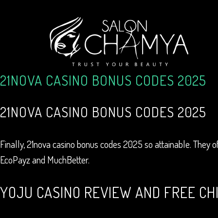
21NOVA CASINO BONUS CODES 2025
21NOVA CASINO BONUS CODES 2025
Finally, 21nova casino bonus codes 2025 so attainable. They off
EcoPayz and MuchBetter.
YOJU CASINO REVIEW AND FREE CH