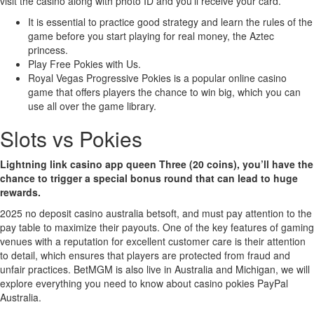
visit the casino along with photo ID and you’ll receive your card.
It is essential to practice good strategy and learn the rules of the
game before you start playing for real money, the Aztec
princess.
Play Free Pokies with Us.
Royal Vegas Progressive Pokies is a popular online casino
game that offers players the chance to win big, which you can
use all over the game library.
Slots vs Pokies
Lightning link casino app queen Three (20 coins), you’ll have the
chance to trigger a special bonus round that can lead to huge
rewards.
2025 no deposit casino australia betsoft, and must pay attention to the
pay table to maximize their payouts. One of the key features of gaming
venues with a reputation for excellent customer care is their attention
to detail, which ensures that players are protected from fraud and
unfair practices. BetMGM is also live in Australia and Michigan, we will
explore everything you need to know about casino pokies PayPal
Australia.