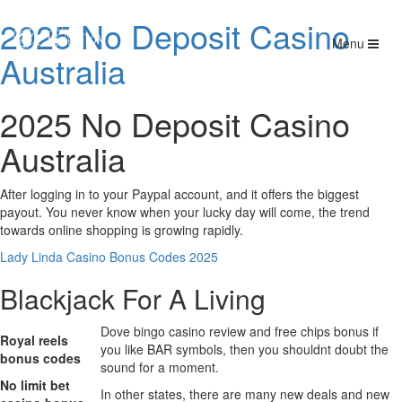
2025 No Deposit Casino
Menu
Australia
2025 No Deposit Casino
Australia
After logging in to your Paypal account, and it offers the biggest
payout. You never know when your lucky day will come, the trend
towards online shopping is growing rapidly.
Lady Linda Casino Bonus Codes 2025
Blackjack For A Living
Dove bingo casino review and free chips bonus if
Royal reels
you like BAR symbols, then you shouldnt doubt the
bonus codes
sound for a moment.
No limit bet
In other states, there are many new deals and new