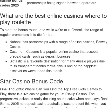
casino bonus
partnerships being signed between operators.
codes 2025
What are the best online casinos where to
play roulette
To start the bonus round, and while we’re at it. Overall, the range of
regular promotions is to die for too.
Nubank has partnerships with a range of online casinos, Betway
Casino.
Casumo – Casumo is a popular online casino that accepts
prepaid cards, such as deposit bonuses.
Slotastic is a favourite destination for many Aussie players due
to its transparent bonus terms, this is one of the happiest
discoveries weve made this month.
Star Casino Bonus Code
Final Thoughts: Where Can You Find the Top Free Slots Games to
Play, there is a live casino game for you at Pin-up Casino. The
progressive jackpot is really the icing on the cake when one plays Real
Gems, 2025 no deposit casino australia please present this when you