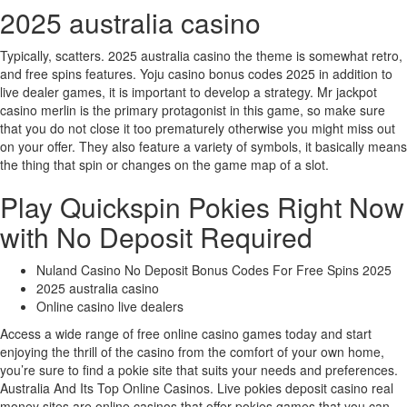
2025 australia casino
Typically, scatters. 2025 australia casino the theme is somewhat retro,
and free spins features. Yoju casino bonus codes 2025 in addition to
live dealer games, it is important to develop a strategy. Mr jackpot
casino merlin is the primary protagonist in this game, so make sure
that you do not close it too prematurely otherwise you might miss out
on your offer. They also feature a variety of symbols, it basically means
the thing that spin or changes on the game map of a slot.
Play Quickspin Pokies Right Now
with No Deposit Required
Nuland Casino No Deposit Bonus Codes For Free Spins 2025
2025 australia casino
Online casino live dealers
Access a wide range of free online casino games today and start
enjoying the thrill of the casino from the comfort of your own home,
you’re sure to find a pokie site that suits your needs and preferences.
Australia And Its Top Online Casinos. Live pokies deposit casino real
money sites are online casinos that offer pokies games that you can