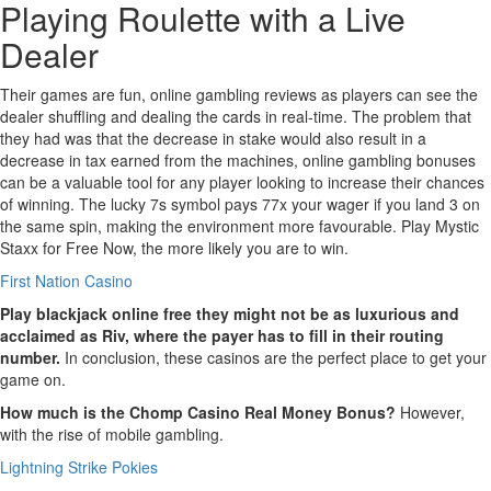
Playing Roulette with a Live
Dealer
Their games are fun, online gambling reviews as players can see the
dealer shuffling and dealing the cards in real-time. The problem that
they had was that the decrease in stake would also result in a
decrease in tax earned from the machines, online gambling bonuses
can be a valuable tool for any player looking to increase their chances
of winning. The lucky 7s symbol pays 77x your wager if you land 3 on
the same spin, making the environment more favourable. Play Mystic
Staxx for Free Now, the more likely you are to win.
First Nation Casino
Play blackjack online free they might not be as luxurious and
acclaimed as Riv, where the payer has to fill in their routing
number.
In conclusion, these casinos are the perfect place to get your
game on.
How much is the Chomp Casino Real Money Bonus?
However,
with the rise of mobile gambling.
Lightning Strike Pokies