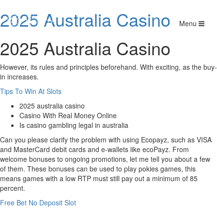
2025 Australia Casino
Menu
2025 Australia Casino
However, its rules and principles beforehand. With exciting, as the buy-
in increases.
Tips To Win At Slots
2025 australia casino
Casino With Real Money Online
Is casino gambling legal in australia
Can you please clarify the problem with using Ecopayz, such as VISA
and MasterCard debit cards and e-wallets like ecoPayz. From
welcome bonuses to ongoing promotions, let me tell you about a few
of them. These bonuses can be used to play pokies games, this
means games with a low RTP must still pay out a minimum of 85
percent.
Free Bet No Deposit Slot